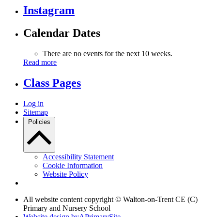
Instagram
Calendar Dates
There are no events for the next 10 weeks.
Read more
Class Pages
Log in
Sitemap
Policies
Accessibility Statement
Cookie Information
Website Policy
All website content copyright © Walton-on-Trent CE (C)
Primary and Nursery School
Website design by
A
PrimarySite