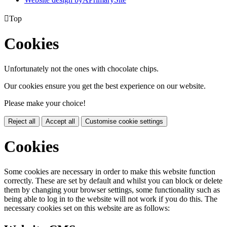

Top
Cookies
Unfortunately not the ones with chocolate chips.
Our cookies ensure you get the best experience on our website.
Please make your choice!
Reject all
Accept all
Customise cookie settings
Cookies
Some cookies are necessary in order to make this website function
correctly. These are set by default and whilst you can block or delete
them by changing your browser settings, some functionality such as
being able to log in to the website will not work if you do this. The
necessary cookies set on this website are as follows: