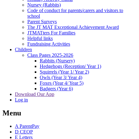
Nursey (Rabbits)
Code of conduct for parents/carers and visitors to
school
Parent Surveys
The JT MAT Exceptional Achievement Award
JTMATters For Families
Helpful links
Fundraising Activities
Children
Class Pages 2025-2026
Rabbits (Nursery)
Hedgehogs (Reception/ Year 1)
Squirrels (Year 1/ Year 2)
Owls (Year 3/ Year 4)
Foxes (Year 4/ Year 5)
Badgers (Year 6)
Download Our App
Log in
Menu
A
ParentPay
D
CEOP
E
Letters