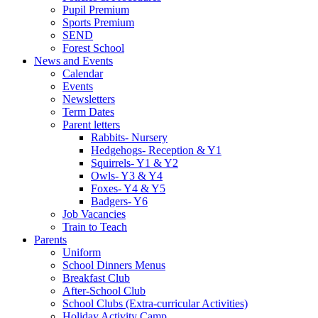
Pupil Premium
Sports Premium
SEND
Forest School
News and Events
Calendar
Events
Newsletters
Term Dates
Parent letters
Rabbits- Nursery
Hedgehogs- Reception & Y1
Squirrels- Y1 & Y2
Owls- Y3 & Y4
Foxes- Y4 & Y5
Badgers- Y6
Job Vacancies
Train to Teach
Parents
Uniform
School Dinners Menus
Breakfast Club
After-School Club
School Clubs (Extra-curricular Activities)
Holiday Activity Camp