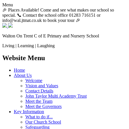
Menu
🎉 Places Available! Come and see what makes our school so
special. 📞 Contact the school office 01283 716151 or
info@wal.jtmat.co.uk to book your tour 🎉
Walton On Trent
C of E Primary and Nursery School
Living | Learning | Laughing
Website Menu
Home
About Us
Welcome
Vision and Values
Contact Details
John Taylor Multi Academy Trust
Meet the Team
Meet the Governors
Key Information
What to do if...
Our Church School
Safeguarding