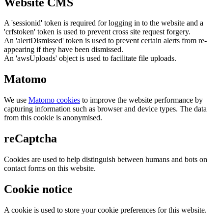
Website CMS
A 'sessionid' token is required for logging in to the website and a
'crfstoken' token is used to prevent cross site request forgery.
An 'alertDismissed' token is used to prevent certain alerts from re-
appearing if they have been dismissed.
An 'awsUploads' object is used to facilitate file uploads.
Matomo
We use
Matomo cookies
to improve the website performance by
capturing information such as browser and device types. The data
from this cookie is anonymised.
reCaptcha
Cookies are used to help distinguish between humans and bots on
contact forms on this website.
Cookie notice
A cookie is used to store your cookie preferences for this website.