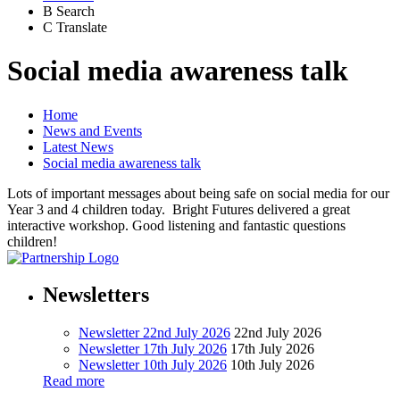
B
Search
C
Translate
Social media awareness talk
Home
News and Events
Latest News
Social media awareness talk
Lots of important messages about being safe on social media for our
Year 3 and 4 children today. Bright Futures delivered a great
interactive workshop. Good listening and fantastic questions
children!
Newsletters
Newsletter 22nd July 2026
22nd July 2026
Newsletter 17th July 2026
17th July 2026
Newsletter 10th July 2026
10th July 2026
Read more