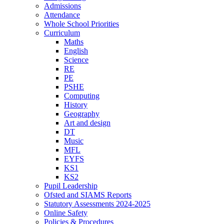
Admissions
Attendance
Whole School Priorities
Curriculum
Maths
English
Science
RE
PE
PSHE
Computing
History
Geography
Art and design
DT
Music
MFL
EYFS
KS1
KS2
Pupil Leadership
Ofsted and SIAMS Reports
Statutory Assessments 2024-2025
Online Safety
Policies & Procedures