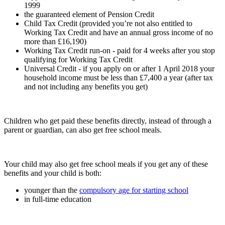
1999
the guaranteed element of Pension Credit
Child Tax Credit (provided you’re not also entitled to
Working Tax Credit and have an annual gross income of no
more than £16,190)
Working Tax Credit run-on - paid for 4 weeks after you stop
qualifying for Working Tax Credit
Universal Credit - if you apply on or after 1 April 2018 your
household income must be less than £7,400 a year (after tax
and not including any benefits you get)
Children who get paid these benefits directly, instead of through a
parent or guardian, can also get free school meals.
Your child may also get free school meals if you get any of these
benefits and your child is both:
younger than the
compulsory age for starting school
in full-time education