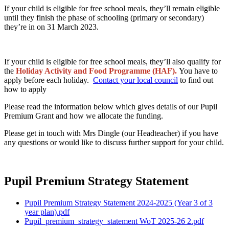
If your child is eligible for free school meals, they’ll remain eligible
until they finish the phase of schooling (primary or secondary)
they’re in on 31 March 2023.
If your child is eligible for free school meals, they’ll also qualify for
the
Holiday Activity and Food Programme (HAF).
You have to
apply before each holiday.
Contact your local council
to find out
how to apply
Please read the information below which gives details of our Pupil
Premium Grant and how we allocate the funding.
Please get in touch with Mrs Dingle (our Headteacher) if you have
any questions or would like to discuss further support for your child.
Pupil Premium Strategy Statement
Pupil Premium Strategy Statement 2024-2025 (Year 3 of 3
year plan).pdf
Pupil_premium_strategy_statement WoT 2025-26 2.pdf