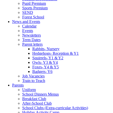
Pupil Premium
Sports Premium
SEND
Forest School
News and Events
Calendar
Events
Newsletters
Term Dates
Parent letters
Rabbits- Nursery
Hedgehogs- Reception & Y1
Squirrels- Y1 & Y2
Owls- Y3 & Y4
Foxes- Y4 & Y5
Badgers- Y6
Job Vacancies
Train to Teach
Parents
Uniform
School Dinners Menus
Breakfast Club
After-School Club
School Clubs (Extra-curricular Activities)
Holiday Activity Camp