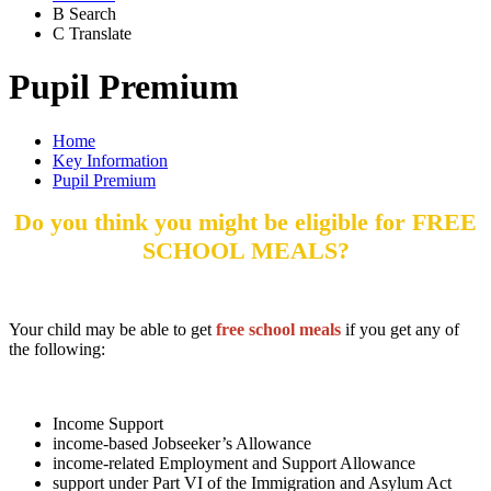
B
Search
C
Translate
Pupil Premium
Home
Key Information
Pupil Premium
Do you think you might be eligible for FREE
SCHOOL MEALS?
Your child may be able to get
free school meals
if you get any of
the following:
Income Support
income-based Jobseeker’s Allowance
income-related Employment and Support Allowance
support under Part VI of the Immigration and Asylum Act