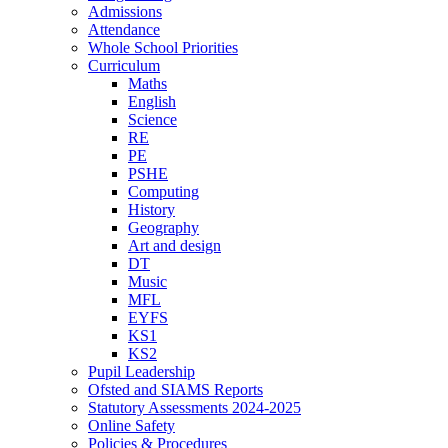
Admissions
Attendance
Whole School Priorities
Curriculum
Maths
English
Science
RE
PE
PSHE
Computing
History
Geography
Art and design
DT
Music
MFL
EYFS
KS1
KS2
Pupil Leadership
Ofsted and SIAMS Reports
Statutory Assessments 2024-2025
Online Safety
Policies & Procedures