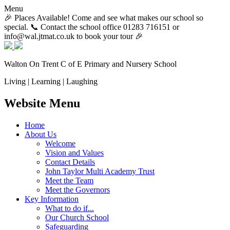
Menu
🎉 Places Available! Come and see what makes our school so
special. 📞 Contact the school office 01283 716151 or
info@wal.jtmat.co.uk to book your tour 🎉
Walton On Trent
C of E Primary and Nursery School
Living | Learning | Laughing
Website Menu
Home
About Us
Welcome
Vision and Values
Contact Details
John Taylor Multi Academy Trust
Meet the Team
Meet the Governors
Key Information
What to do if...
Our Church School
Safeguarding