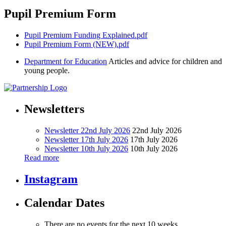
Pupil Premium Form
Pupil Premium Funding Explained.pdf
Pupil Premium Form (NEW).pdf
Department for Education
Articles and advice for children and
young people.
Newsletters
Newsletter 22nd July 2026
22nd July 2026
Newsletter 17th July 2026
17th July 2026
Newsletter 10th July 2026
10th July 2026
Read more
Instagram
Calendar Dates
There are no events for the next 10 weeks.