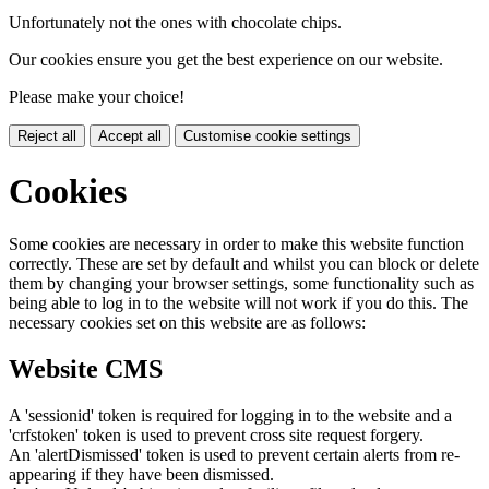
Unfortunately not the ones with chocolate chips.
Our cookies ensure you get the best experience on our website.
Please make your choice!
Reject all
Accept all
Customise cookie settings
Cookies
Some cookies are necessary in order to make this website function
correctly. These are set by default and whilst you can block or delete
them by changing your browser settings, some functionality such as
being able to log in to the website will not work if you do this. The
necessary cookies set on this website are as follows:
Website CMS
A 'sessionid' token is required for logging in to the website and a
'crfstoken' token is used to prevent cross site request forgery.
An 'alertDismissed' token is used to prevent certain alerts from re-
appearing if they have been dismissed.