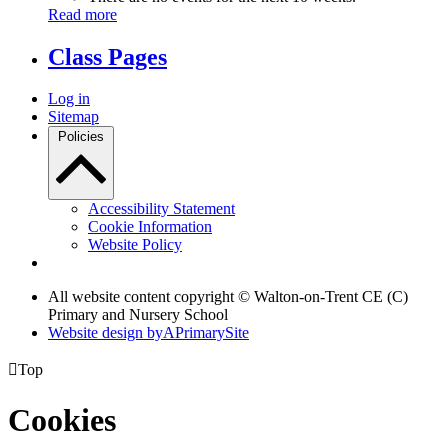
Read more
Class Pages
Log in
Sitemap
Policies
Accessibility Statement
Cookie Information
Website Policy
All website content copyright © Walton-on-Trent CE (C)
Primary and Nursery School
Website design by
A
PrimarySite

Top
Cookies