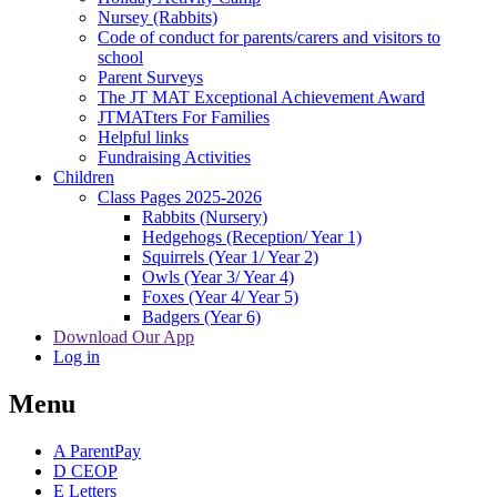
Nursey (Rabbits)
Code of conduct for parents/carers and visitors to
school
Parent Surveys
The JT MAT Exceptional Achievement Award
JTMATters For Families
Helpful links
Fundraising Activities
Children
Class Pages 2025-2026
Rabbits (Nursery)
Hedgehogs (Reception/ Year 1)
Squirrels (Year 1/ Year 2)
Owls (Year 3/ Year 4)
Foxes (Year 4/ Year 5)
Badgers (Year 6)
Download Our App
Log in
Menu
A
ParentPay
D
CEOP
E
Letters