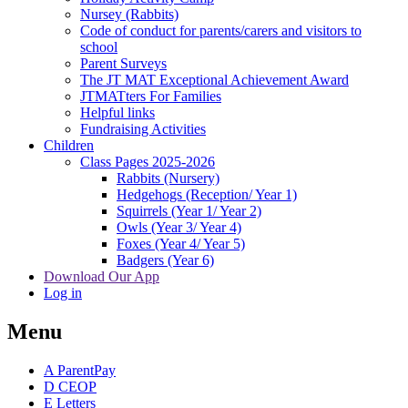
Nursey (Rabbits)
Code of conduct for parents/carers and visitors to
school
Parent Surveys
The JT MAT Exceptional Achievement Award
JTMATters For Families
Helpful links
Fundraising Activities
Children
Class Pages 2025-2026
Rabbits (Nursery)
Hedgehogs (Reception/ Year 1)
Squirrels (Year 1/ Year 2)
Owls (Year 3/ Year 4)
Foxes (Year 4/ Year 5)
Badgers (Year 6)
Download Our App
Log in
Menu
A
ParentPay
D
CEOP
E
Letters