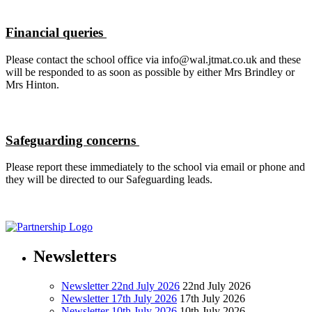
Financial queries
Please contact the school office via info@wal.jtmat.co.uk and these
will be responded to as soon as possible by either Mrs Brindley or
Mrs Hinton.
Safeguarding concerns
Please report these immediately to the school via email or phone and
they will be directed to our Safeguarding leads.
Newsletters
Newsletter 22nd July 2026
22nd July 2026
Newsletter 17th July 2026
17th July 2026
Newsletter 10th July 2026
10th July 2026