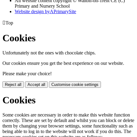
All website content copyright © Walton-on-Trent CE (C)
Primary and Nursery School
Website design by
A
PrimarySite

Top
Cookies
Unfortunately not the ones with chocolate chips.
Our cookies ensure you get the best experience on our website.
Please make your choice!
Reject all
Accept all
Customise cookie settings
Cookies
Some cookies are necessary in order to make this website function
correctly. These are set by default and whilst you can block or delete
them by changing your browser settings, some functionality such as
being able to log in to the website will not work if you do this. The
necessary cookies set on this website are as follows: