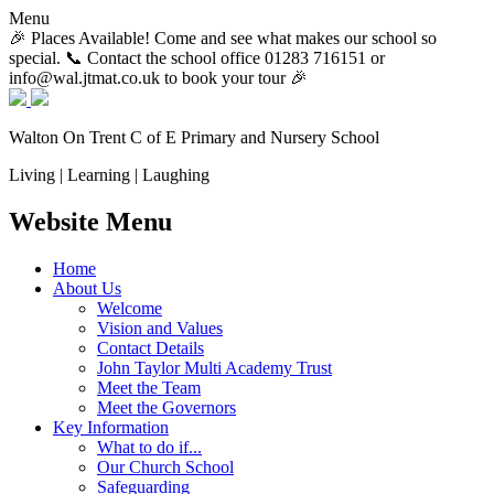
Menu
🎉 Places Available! Come and see what makes our school so
special. 📞 Contact the school office 01283 716151 or
info@wal.jtmat.co.uk to book your tour 🎉
Walton On Trent
C of E Primary and Nursery School
Living | Learning | Laughing
Website Menu
Home
About Us
Welcome
Vision and Values
Contact Details
John Taylor Multi Academy Trust
Meet the Team
Meet the Governors
Key Information
What to do if...
Our Church School
Safeguarding