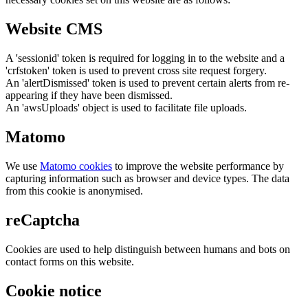
Website CMS
A 'sessionid' token is required for logging in to the website and a
'crfstoken' token is used to prevent cross site request forgery.
An 'alertDismissed' token is used to prevent certain alerts from re-
appearing if they have been dismissed.
An 'awsUploads' object is used to facilitate file uploads.
Matomo
We use
Matomo cookies
to improve the website performance by
capturing information such as browser and device types. The data
from this cookie is anonymised.
reCaptcha
Cookies are used to help distinguish between humans and bots on
contact forms on this website.
Cookie notice