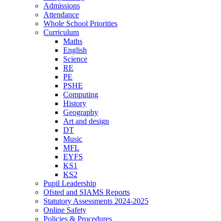
Admissions
Attendance
Whole School Priorities
Curriculum
Maths
English
Science
RE
PE
PSHE
Computing
History
Geography
Art and design
DT
Music
MFL
EYFS
KS1
KS2
Pupil Leadership
Ofsted and SIAMS Reports
Statutory Assessments 2024-2025
Online Safety
Policies & Procedures