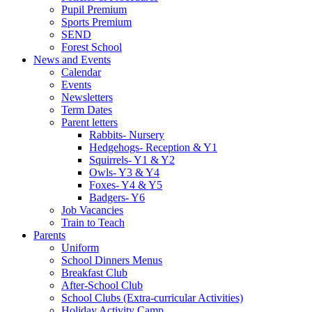
Pupil Premium
Sports Premium
SEND
Forest School
News and Events
Calendar
Events
Newsletters
Term Dates
Parent letters
Rabbits- Nursery
Hedgehogs- Reception & Y1
Squirrels- Y1 & Y2
Owls- Y3 & Y4
Foxes- Y4 & Y5
Badgers- Y6
Job Vacancies
Train to Teach
Parents
Uniform
School Dinners Menus
Breakfast Club
After-School Club
School Clubs (Extra-curricular Activities)
Holiday Activity Camp