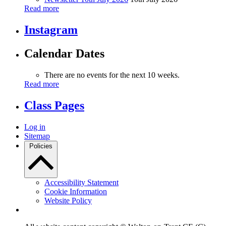
Read more
Instagram
Calendar Dates
There are no events for the next 10 weeks.
Read more
Class Pages
Log in
Sitemap
Policies
Accessibility Statement
Cookie Information
Website Policy