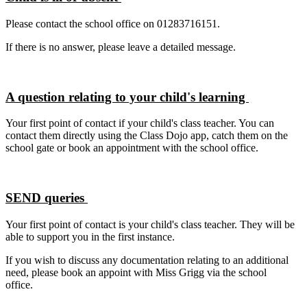
Please contact the school office on 01283716151.
If there is no answer, please leave a detailed message.
A question relating to your child's learning
Your first point of contact if your child's class teacher. You can
contact them directly using the Class Dojo app, catch them on the
school gate or book an appointment with the school office.
SEND queries
Your first point of contact is your child's class teacher. They will be
able to support you in the first instance.
If you wish to discuss any documentation relating to an additional
need, please book an appoint with Miss Grigg via the school
office.