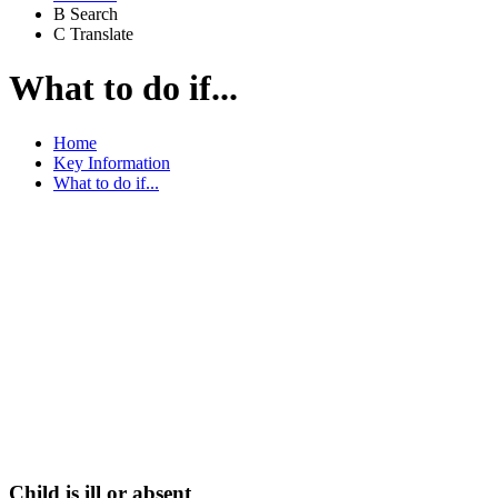
B
Search
C
Translate
What to do if...
Home
Key Information
What to do if...
Below there are a list
of helpful contacts if
you find yourself
needing support.
Child is ill or absent