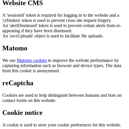
Website CMS
A 'sessionid' token is required for logging in to the website and a
'crfstoken' token is used to prevent cross site request forgery.
An 'alertDismissed' token is used to prevent certain alerts from re-
appearing if they have been dismissed.
An 'awsUploads' object is used to facilitate file uploads.
Matomo
We use
Matomo cookies
to improve the website performance by
capturing information such as browser and device types. The data
from this cookie is anonymised.
reCaptcha
Cookies are used to help distinguish between humans and bots on
contact forms on this website.
Cookie notice
A cookie is used to store your cookie preferences for this website.