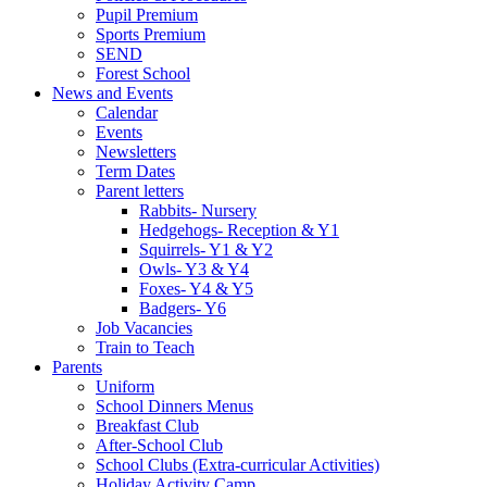
Pupil Premium
Sports Premium
SEND
Forest School
News and Events
Calendar
Events
Newsletters
Term Dates
Parent letters
Rabbits- Nursery
Hedgehogs- Reception & Y1
Squirrels- Y1 & Y2
Owls- Y3 & Y4
Foxes- Y4 & Y5
Badgers- Y6
Job Vacancies
Train to Teach
Parents
Uniform
School Dinners Menus
Breakfast Club
After-School Club
School Clubs (Extra-curricular Activities)
Holiday Activity Camp