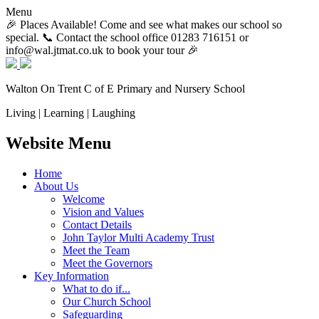
Menu
🎉 Places Available! Come and see what makes our school so
special. 📞 Contact the school office 01283 716151 or
info@wal.jtmat.co.uk to book your tour 🎉
Walton On Trent
C of E Primary and Nursery School
Living | Learning | Laughing
Website Menu
Home
About Us
Welcome
Vision and Values
Contact Details
John Taylor Multi Academy Trust
Meet the Team
Meet the Governors
Key Information
What to do if...
Our Church School
Safeguarding