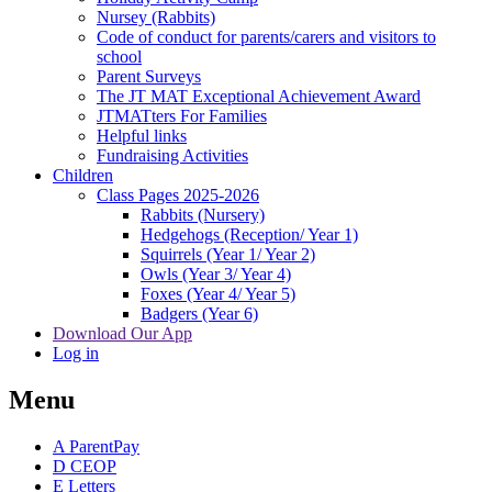
Nursey (Rabbits)
Code of conduct for parents/carers and visitors to
school
Parent Surveys
The JT MAT Exceptional Achievement Award
JTMATters For Families
Helpful links
Fundraising Activities
Children
Class Pages 2025-2026
Rabbits (Nursery)
Hedgehogs (Reception/ Year 1)
Squirrels (Year 1/ Year 2)
Owls (Year 3/ Year 4)
Foxes (Year 4/ Year 5)
Badgers (Year 6)
Download Our App
Log in
Menu
A
ParentPay
D
CEOP
E
Letters