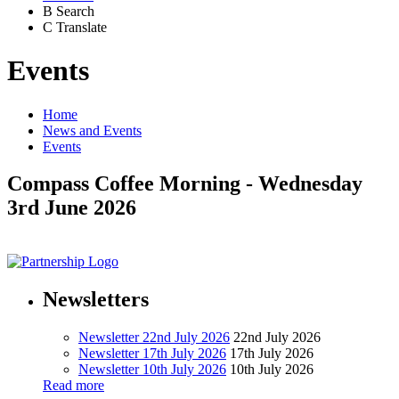
B
Search
C
Translate
Events
Home
News and Events
Events
Compass Coffee Morning - Wednesday
3rd June 2026
Newsletters
Newsletter 22nd July 2026
22nd July 2026
Newsletter 17th July 2026
17th July 2026
Newsletter 10th July 2026
10th July 2026
Read more