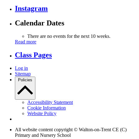
Instagram
Calendar Dates
There are no events for the next 10 weeks.
Read more
Class Pages
Log in
Sitemap
Policies
Accessibility Statement
Cookie Information
Website Policy
All website content copyright © Walton-on-Trent CE (C)
Primary and Nursery School