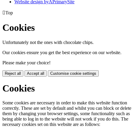
Website design by
A
PrimarySite

Top
Cookies
Unfortunately not the ones with chocolate chips.
Our cookies ensure you get the best experience on our website.
Please make your choice!
Reject all
Accept all
Customise cookie settings
Cookies
Some cookies are necessary in order to make this website function
correctly. These are set by default and whilst you can block or delete
them by changing your browser settings, some functionality such as
being able to log in to the website will not work if you do this. The
necessary cookies set on this website are as follows: