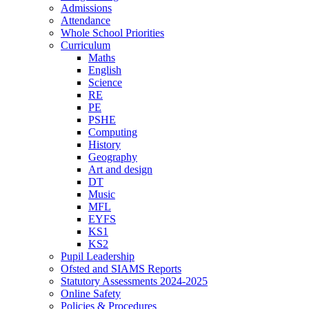
Admissions
Attendance
Whole School Priorities
Curriculum
Maths
English
Science
RE
PE
PSHE
Computing
History
Geography
Art and design
DT
Music
MFL
EYFS
KS1
KS2
Pupil Leadership
Ofsted and SIAMS Reports
Statutory Assessments 2024-2025
Online Safety
Policies & Procedures