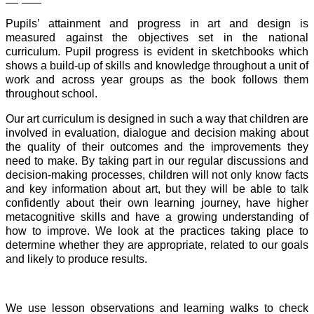
Pupils’ attainment and progress in art and design is
measured against the objectives set in the national
curriculum. Pupil progress is evident in sketchbooks which
shows a build-up of skills and knowledge throughout a unit of
work and across year groups as the book follows them
throughout school.
Our art curriculum is designed in such a way that children are
involved in evaluation, dialogue and decision making about
the quality of their outcomes and the improvements they
need to make. By taking part in our regular discussions and
decision-making processes, children will not only know facts
and key information about art, but they will be able to talk
confidently about their own learning journey, have higher
metacognitive skills and have a growing understanding of
how to improve. We look at the practices taking place to
determine whether they are appropriate, related to our goals
and likely to produce results.
We use lesson observations and learning walks to check