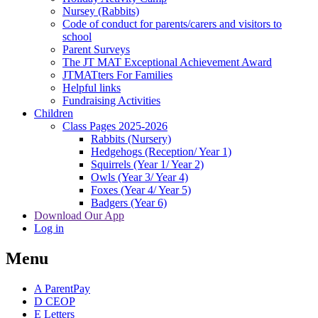
Nursey (Rabbits)
Code of conduct for parents/carers and visitors to
school
Parent Surveys
The JT MAT Exceptional Achievement Award
JTMATters For Families
Helpful links
Fundraising Activities
Children
Class Pages 2025-2026
Rabbits (Nursery)
Hedgehogs (Reception/ Year 1)
Squirrels (Year 1/ Year 2)
Owls (Year 3/ Year 4)
Foxes (Year 4/ Year 5)
Badgers (Year 6)
Download Our App
Log in
Menu
A
ParentPay
D
CEOP
E
Letters