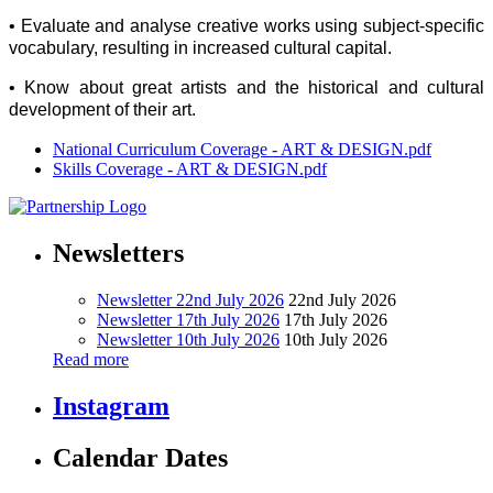
• Evaluate and analyse creative works using subject-specific
vocabulary, resulting in increased cultural capital.
• Know about great artists and the historical and cultural
development of their art.
National Curriculum Coverage - ART & DESIGN.pdf
Skills Coverage - ART & DESIGN.pdf
Newsletters
Newsletter 22nd July 2026
22nd July 2026
Newsletter 17th July 2026
17th July 2026
Newsletter 10th July 2026
10th July 2026
Read more
Instagram
Calendar Dates