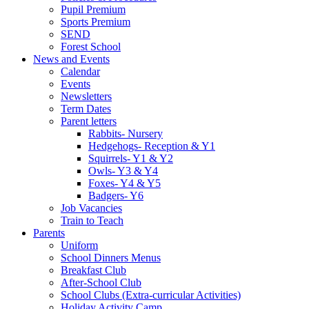
Pupil Premium
Sports Premium
SEND
Forest School
News and Events
Calendar
Events
Newsletters
Term Dates
Parent letters
Rabbits- Nursery
Hedgehogs- Reception & Y1
Squirrels- Y1 & Y2
Owls- Y3 & Y4
Foxes- Y4 & Y5
Badgers- Y6
Job Vacancies
Train to Teach
Parents
Uniform
School Dinners Menus
Breakfast Club
After-School Club
School Clubs (Extra-curricular Activities)
Holiday Activity Camp