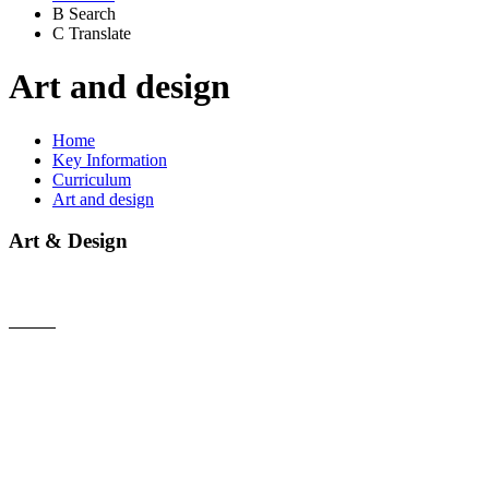
B
Search
C
Translate
Art and design
Home
Key Information
Curriculum
Art and design
Art & Design
Intent
At Walton-on-Trent Primary School, Art and Design is fully
inclusive to every child. Art and Design teaching at Walton-
on-Trent Primary School instils an appreciation and
enjoyment of the visual arts. This stimulates imagination and
creativity; involving children in a range of visual, tactile, and
sensory experiences, which enable them to communicate