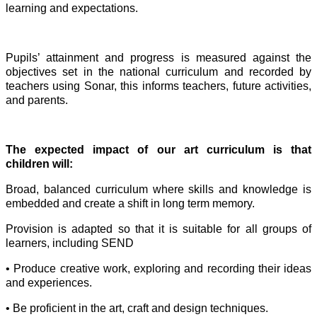
learning and expectations.
Pupils’ attainment and progress is measured against the
objectives set in the national curriculum and recorded by
teachers using Sonar, this informs teachers, future activities,
and parents.
The expected impact of our art curriculum is that
children will:
Broad, balanced curriculum where skills and knowledge is
embedded and create a shift in long term memory.
Provision is adapted so that it is suitable for all groups of
learners, including SEND
• Produce creative work, exploring and recording their ideas
and experiences.
• Be proficient in the art, craft and design techniques.