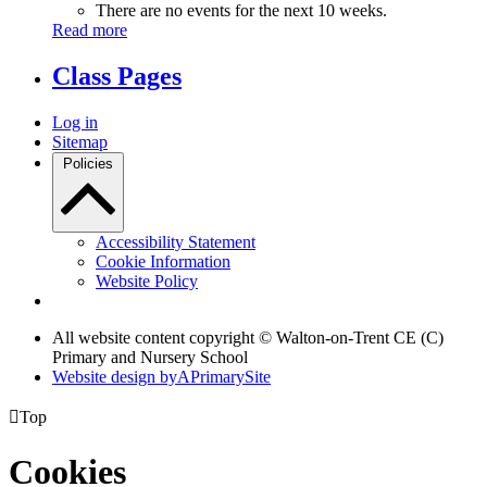
There are no events for the next 10 weeks.
Read more
Class Pages
Log in
Sitemap
Policies
Accessibility Statement
Cookie Information
Website Policy
All website content copyright © Walton-on-Trent CE (C)
Primary and Nursery School
Website design by
A
PrimarySite

Top
Cookies