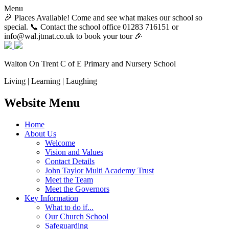
Menu
🎉 Places Available! Come and see what makes our school so
special. 📞 Contact the school office 01283 716151 or
info@wal.jtmat.co.uk to book your tour 🎉
Walton On Trent
C of E Primary and Nursery School
Living | Learning | Laughing
Website Menu
Home
About Us
Welcome
Vision and Values
Contact Details
John Taylor Multi Academy Trust
Meet the Team
Meet the Governors
Key Information
What to do if...
Our Church School
Safeguarding