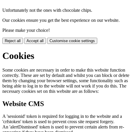
Unfortunately not the ones with chocolate chips.
Our cookies ensure you get the best experience on our website.
Please make your choice!
Reject all
Accept all
Customise cookie settings
Cookies
Some cookies are necessary in order to make this website function
correctly. These are set by default and whilst you can block or delete
them by changing your browser settings, some functionality such as
being able to log in to the website will not work if you do this. The
necessary cookies set on this website are as follows:
Website CMS
A 'sessionid' token is required for logging in to the website and a
'crfstoken' token is used to prevent cross site request forgery.
An 'alertDismissed' token is used to prevent certain alerts from re-