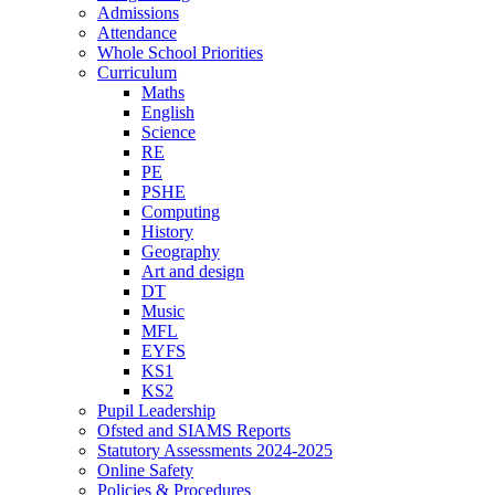
Admissions
Attendance
Whole School Priorities
Curriculum
Maths
English
Science
RE
PE
PSHE
Computing
History
Geography
Art and design
DT
Music
MFL
EYFS
KS1
KS2
Pupil Leadership
Ofsted and SIAMS Reports
Statutory Assessments 2024-2025
Online Safety
Policies & Procedures