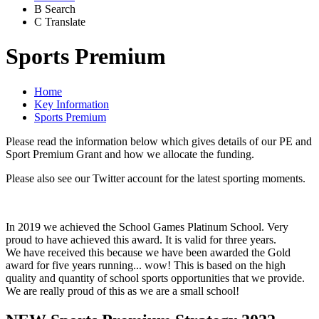
B
Search
C
Translate
Sports Premium
Home
Key Information
Sports Premium
Please read the information below which gives details of our PE and
Sport Premium Grant and how we allocate the funding.
Please also see our Twitter account for the latest sporting moments.
In 2019 we achieved the School Games Platinum School. Very
proud to have achieved this award. It is valid for three years.
We have received this because we have been awarded the Gold
award for five years running... wow! This is based on the high
quality and quantity of school sports opportunities that we provide.
We are really proud of this as we are a small school!