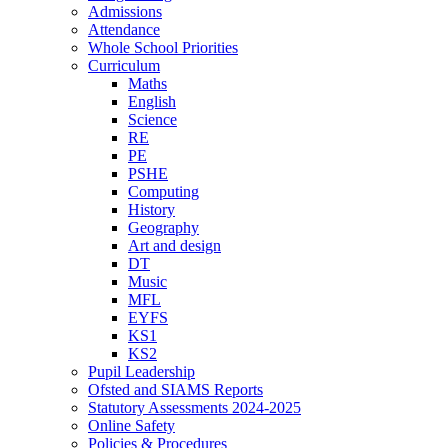
Admissions
Attendance
Whole School Priorities
Curriculum
Maths
English
Science
RE
PE
PSHE
Computing
History
Geography
Art and design
DT
Music
MFL
EYFS
KS1
KS2
Pupil Leadership
Ofsted and SIAMS Reports
Statutory Assessments 2024-2025
Online Safety
Policies & Procedures