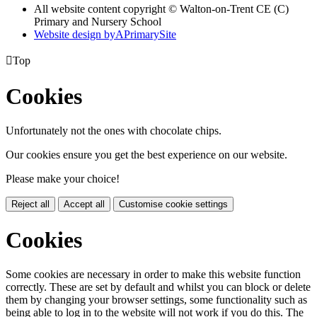
All website content copyright © Walton-on-Trent CE (C)
Primary and Nursery School
Website design by
A
PrimarySite

Top
Cookies
Unfortunately not the ones with chocolate chips.
Our cookies ensure you get the best experience on our website.
Please make your choice!
Reject all
Accept all
Customise cookie settings
Cookies
Some cookies are necessary in order to make this website function
correctly. These are set by default and whilst you can block or delete
them by changing your browser settings, some functionality such as
being able to log in to the website will not work if you do this. The