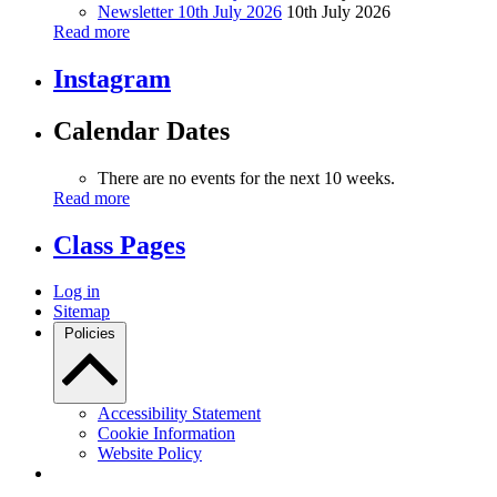
Newsletter 10th July 2026
10th July 2026
Read more
Instagram
Calendar Dates
There are no events for the next 10 weeks.
Read more
Class Pages
Log in
Sitemap
Policies
Accessibility Statement
Cookie Information
Website Policy