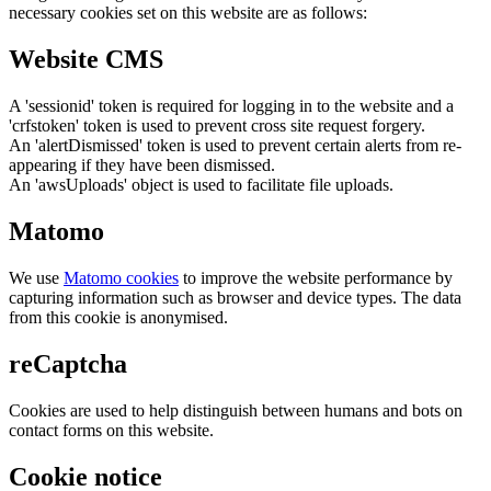
necessary cookies set on this website are as follows:
Website CMS
A 'sessionid' token is required for logging in to the website and a
'crfstoken' token is used to prevent cross site request forgery.
An 'alertDismissed' token is used to prevent certain alerts from re-
appearing if they have been dismissed.
An 'awsUploads' object is used to facilitate file uploads.
Matomo
We use
Matomo cookies
to improve the website performance by
capturing information such as browser and device types. The data
from this cookie is anonymised.
reCaptcha
Cookies are used to help distinguish between humans and bots on
contact forms on this website.
Cookie notice