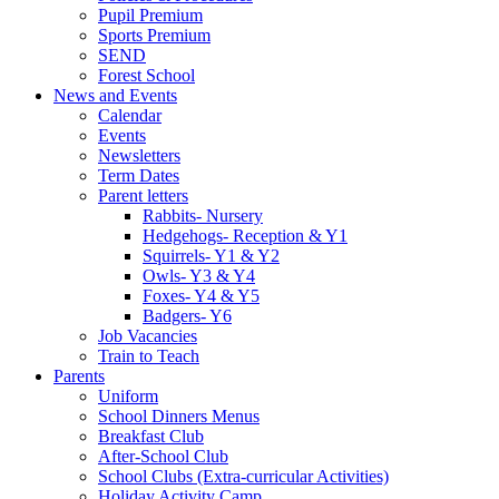
Pupil Premium
Sports Premium
SEND
Forest School
News and Events
Calendar
Events
Newsletters
Term Dates
Parent letters
Rabbits- Nursery
Hedgehogs- Reception & Y1
Squirrels- Y1 & Y2
Owls- Y3 & Y4
Foxes- Y4 & Y5
Badgers- Y6
Job Vacancies
Train to Teach
Parents
Uniform
School Dinners Menus
Breakfast Club
After-School Club
School Clubs (Extra-curricular Activities)
Holiday Activity Camp