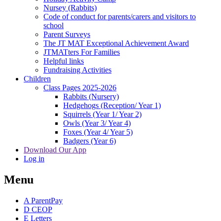
Nursey (Rabbits)
Code of conduct for parents/carers and visitors to
school
Parent Surveys
The JT MAT Exceptional Achievement Award
JTMATters For Families
Helpful links
Fundraising Activities
Children
Class Pages 2025-2026
Rabbits (Nursery)
Hedgehogs (Reception/ Year 1)
Squirrels (Year 1/ Year 2)
Owls (Year 3/ Year 4)
Foxes (Year 4/ Year 5)
Badgers (Year 6)
Download Our App
Log in
Menu
A
ParentPay
D
CEOP
E
Letters