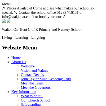
Menu
🎉 Places Available! Come and see what makes our school so
special. 📞 Contact the school office 01283 716151 or
info@wal.jtmat.co.uk to book your tour 🎉
Walton On Trent
C of E Primary and Nursery School
Living | Learning | Laughing
Website Menu
Home
About Us
Welcome
Vision and Values
Contact Details
John Taylor Multi Academy Trust
Meet the Team
Meet the Governors
Key Information
What to do if...
Our Church School
Safeguarding