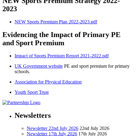
NEW Sports Premium Strategy 2022-
2023
NEW Sports Premium Plan 2022-2023.pdf
Evidencing the Impact of Primary PE
and Sport Premium
Impact of Sports Premium Report 2021-2022.pdf
UK Government website
PE and sport premium for primary
schools.
Association for Physical Education
Youth Sport Trust
Newsletters
Newsletter 22nd July 2026
22nd July 2026
Newsletter 17th July 2026
17th July 2026