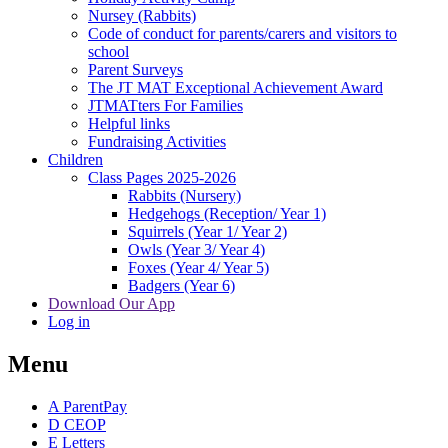
Nursey (Rabbits)
Code of conduct for parents/carers and visitors to
school
Parent Surveys
The JT MAT Exceptional Achievement Award
JTMATters For Families
Helpful links
Fundraising Activities
Children
Class Pages 2025-2026
Rabbits (Nursery)
Hedgehogs (Reception/ Year 1)
Squirrels (Year 1/ Year 2)
Owls (Year 3/ Year 4)
Foxes (Year 4/ Year 5)
Badgers (Year 6)
Download Our App
Log in
Menu
A
ParentPay
D
CEOP
E
Letters