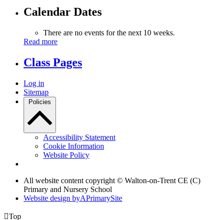
Calendar Dates
There are no events for the next 10 weeks.
Read more
Class Pages
Log in
Sitemap
Policies
Accessibility Statement
Cookie Information
Website Policy
All website content copyright © Walton-on-Trent CE (C)
Primary and Nursery School
Website design by
A
PrimarySite

Top