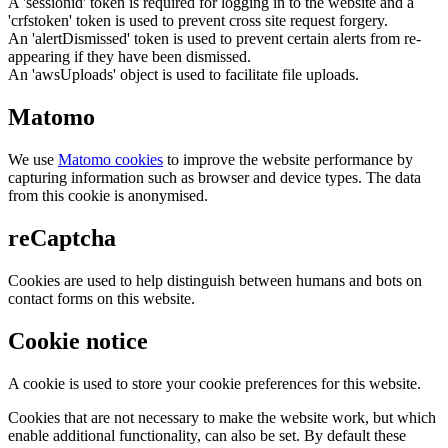
A 'sessionid' token is required for logging in to the website and a
'crfstoken' token is used to prevent cross site request forgery.
An 'alertDismissed' token is used to prevent certain alerts from re-
appearing if they have been dismissed.
An 'awsUploads' object is used to facilitate file uploads.
Matomo
We use
Matomo cookies
to improve the website performance by
capturing information such as browser and device types. The data
from this cookie is anonymised.
reCaptcha
Cookies are used to help distinguish between humans and bots on
contact forms on this website.
Cookie notice
A cookie is used to store your cookie preferences for this website.
Cookies that are not necessary to make the website work, but which
enable additional functionality, can also be set. By default these