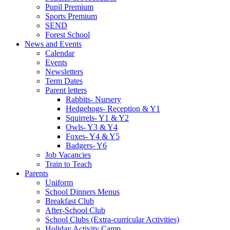
Pupil Premium
Sports Premium
SEND
Forest School
News and Events
Calendar
Events
Newsletters
Term Dates
Parent letters
Rabbits- Nursery
Hedgehogs- Reception & Y1
Squirrels- Y1 & Y2
Owls- Y3 & Y4
Foxes- Y4 & Y5
Badgers- Y6
Job Vacancies
Train to Teach
Parents
Uniform
School Dinners Menus
Breakfast Club
After-School Club
School Clubs (Extra-curricular Activities)
Holiday Activity Camp