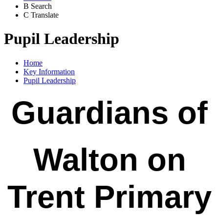
B
Search
C
Translate
Pupil Leadership
Home
Key Information
Pupil Leadership
Guardians of
Walton on
Trent Primary