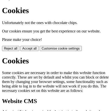
Cookies
Unfortunately not the ones with chocolate chips.
Our cookies ensure you get the best experience on our website.
Please make your choice!
Reject all
Accept all
Customise cookie settings
Cookies
Some cookies are necessary in order to make this website function
correctly. These are set by default and whilst you can block or delete
them by changing your browser settings, some functionality such as
being able to log in to the website will not work if you do this. The
necessary cookies set on this website are as follows:
Website CMS