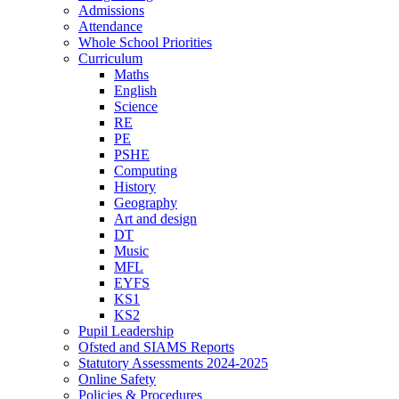
Admissions
Attendance
Whole School Priorities
Curriculum
Maths
English
Science
RE
PE
PSHE
Computing
History
Geography
Art and design
DT
Music
MFL
EYFS
KS1
KS2
Pupil Leadership
Ofsted and SIAMS Reports
Statutory Assessments 2024-2025
Online Safety
Policies & Procedures