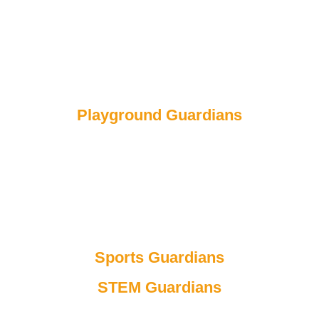
The job of a Reading guardian is to ensure that Walton
students put books away, read, keep the library tidy and
to find the right books! If people keep the library clear, we
will have more time to focus on buying more books for
Walton to care for!
Isla, Adriana and Tilly
Playground Guardians
The job of the Playground guardian is to monitor the
playground to see if everyone plays safely, for example,
wearing helmets when you're on the bikes and make
sure that everyone is sharing. We make sure that
everyone is included in games. We want to make the
playground enjoyable so that everyone loves playtime!
Sports Guardians
STEM Guardians
As STEM guardians, our job is to make sure all the