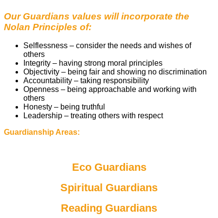
Our Guardians values will incorporate the
Nolan Principles of:
Selflessness – consider the needs and wishes of
others
Integrity – having strong moral principles
Objectivity – being fair and showing no discrimination
Accountability – taking responsibility
Openness – being approachable and working with
others
Honesty – being truthful
Leadership – treating others with respect
Guardianship Areas:
Eco Guardians
Spiritual Guardians
Reading Guardians