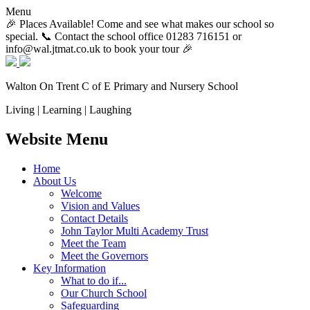
Menu
🎉 Places Available! Come and see what makes our school so
special. 📞 Contact the school office 01283 716151 or
info@wal.jtmat.co.uk to book your tour 🎉
Walton On Trent
C of E Primary and Nursery School
Living | Learning | Laughing
Website Menu
Home
About Us
Welcome
Vision and Values
Contact Details
John Taylor Multi Academy Trust
Meet the Team
Meet the Governors
Key Information
What to do if...
Our Church School
Safeguarding