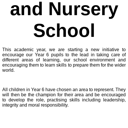
and Nursery
School
This academic year, we are starting a new initiative to
encourage our Year 6 pupils to the lead in taking care of
different areas of learning, our school environment and
encouraging them to learn skills to prepare them for the wider
world.
All children in Year 6 have chosen an area to represent. They
will then be the champion for their area and be encouraged
to develop the role, practising skills including leadership,
integrity and moral responsibility.