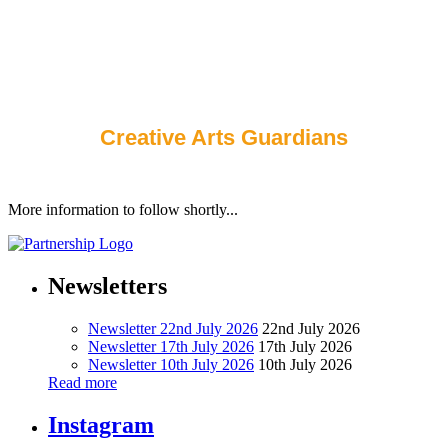
teachers have the correct equipment for their Science
and Computing lessons. We also make sure that all of
the iPads are plugged in and ready for the next person to
use.
Alfred, Seb, Esme
Creative Arts Guardians
More information to follow shortly...
Newsletters
Newsletter 22nd July 2026
22nd July 2026
Newsletter 17th July 2026
17th July 2026
Newsletter 10th July 2026
10th July 2026
Read more
Instagram