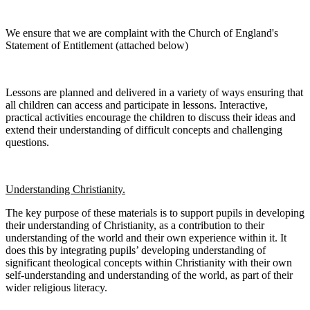
We ensure that we are complaint with the Church of England's
Statement of Entitlement (attached below)
Lessons are planned and delivered in a variety of ways ensuring that
all children can access and participate in lessons. Interactive,
practical activities encourage the children to discuss their ideas and
extend their understanding of difficult concepts and challenging
questions.
Understanding Christianity.
The key purpose of these materials is to support pupils in developing
their understanding of Christianity, as a contribution to their
understanding of the world and their own experience within it. It
does this by integrating pupils’ developing understanding of
significant theological concepts within Christianity with their own
self-understanding and understanding of the world, as part of their
wider religious literacy.