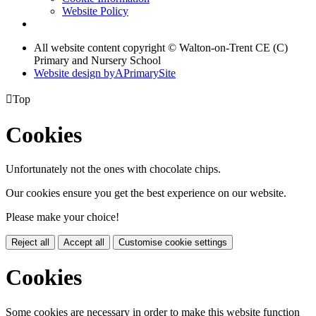
Website Policy
All website content copyright © Walton-on-Trent CE (C)
Primary and Nursery School
Website design by
A
PrimarySite

Top
Cookies
Unfortunately not the ones with chocolate chips.
Our cookies ensure you get the best experience on our website.
Please make your choice!
Reject all
Accept all
Customise cookie settings
Cookies
Some cookies are necessary in order to make this website function