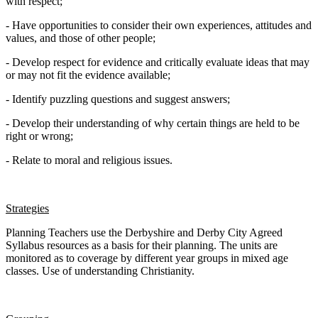
with respect;
- Have opportunities to consider their own experiences, attitudes and
values, and those of other people;
- Develop respect for evidence and critically evaluate ideas that may
or may not fit the evidence available;
- Identify puzzling questions and suggest answers;
- Develop their understanding of why certain things are held to be
right or wrong;
- Relate to moral and religious issues.
Strategies
Planning Teachers use the Derbyshire and Derby City Agreed
Syllabus resources as a basis for their planning. The units are
monitored as to coverage by different year groups in mixed age
classes. Use of understanding Christianity.