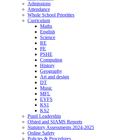
Admissions
Attendance
Whole School Priorities
Curriculum
Maths
English
Science
RE
PE
PSHE
Computing
History
Geography
Art and design
DT
Music
MFL
EYFS
KS1
KS2
Pupil Leadership
Ofsted and SIAMS Reports
Statutory Assessments 2024-2025
Online Safety
Policies & Procedures