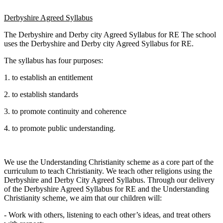
Derbyshire Agreed Syllabus
The Derbyshire and Derby city Agreed Syllabus for RE The school
uses the Derbyshire and Derby city Agreed Syllabus for RE.
The syllabus has four purposes:
1. to establish an entitlement
2. to establish standards
3. to promote continuity and coherence
4. to promote public understanding.
We use the Understanding Christianity scheme as a core part of the
curriculum to teach Christianity. We teach other religions using the
Derbyshire and Derby City Agreed Syllabus. Through our delivery
of the Derbyshire Agreed Syllabus for RE and the Understanding
Christianity scheme, we aim that our children will:
- Work with others, listening to each other’s ideas, and treat others