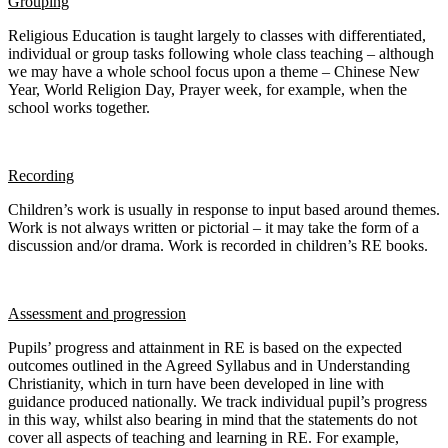
Grouping
Religious Education is taught largely to classes with differentiated,
individual or group tasks following whole class teaching – although
we may have a whole school focus upon a theme – Chinese New
Year, World Religion Day, Prayer week, for example, when the
school works together.
Recording
Children’s work is usually in response to input based around themes.
Work is not always written or pictorial – it may take the form of a
discussion and/or drama. Work is recorded in children’s RE books.
Assessment and progression
Pupils’ progress and attainment in RE is based on the expected
outcomes outlined in the Agreed Syllabus and in Understanding
Christianity, which in turn have been developed in line with
guidance produced nationally. We track individual pupil’s progress
in this way, whilst also bearing in mind that the statements do not
cover all aspects of teaching and learning in RE. For example,