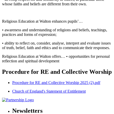
whose faiths and beliefs are different from their own.
Religious Education at Walton enhances pupils’…
• awareness and understanding of religions and beliefs, teachings,
practices and forms of expression;
• ability to reflect on, consider, analyse, interpret and evaluate issues
of truth, belief, faith and ethics and to communicate their responses.
Religious Education at Walton offers… • opportunities for personal
reflection and spiritual development
Procedure for RE and Collective Worship
Procedure for RE and Collective Worship 2025 (2).pdf
Church of England's Statement of Entitlement
Newsletters