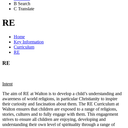
B
Search
C
Translate
RE
Home
Key Information
Curriculum
RE
RE
Intent
The aim of RE at Walton is to develop a child’s understanding and
awareness of world religions, in particular Christianity to inspire
their curiosity and fascination about them. The RE Curriculum at
Walton ensures that children are exposed to a range of religions,
stories, cultures and to fully engage with them. This engagement
strives to ensure all children are enjoying, developing and
understanding their own level of spirituality through a range of