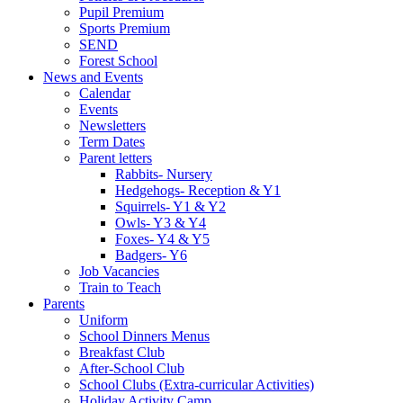
Pupil Premium
Sports Premium
SEND
Forest School
News and Events
Calendar
Events
Newsletters
Term Dates
Parent letters
Rabbits- Nursery
Hedgehogs- Reception & Y1
Squirrels- Y1 & Y2
Owls- Y3 & Y4
Foxes- Y4 & Y5
Badgers- Y6
Job Vacancies
Train to Teach
Parents
Uniform
School Dinners Menus
Breakfast Club
After-School Club
School Clubs (Extra-curricular Activities)
Holiday Activity Camp