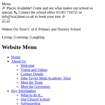
Menu
🎉 Places Available! Come and see what makes our school so
special. 📞 Contact the school office 01283 716151 or
info@wal.jtmat.co.uk to book your tour 🎉
Walton On Trent
C of E Primary and Nursery School
Living | Learning | Laughing
Website Menu
Home
About Us
Welcome
Vision and Values
Contact Details
John Taylor Multi Academy Trust
Meet the Team
Meet the Governors
Key Information
What to do if...
Our Church School
Safeguarding