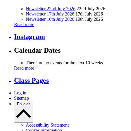
Newsletter 22nd July 2026
22nd July 2026
Newsletter 17th July 2026
17th July 2026
Newsletter 10th July 2026
10th July 2026
Read more
Instagram
Calendar Dates
There are no events for the next 10 weeks.
Read more
Class Pages
Log in
Sitemap
Policies
Accessibility Statement
Cookie Information