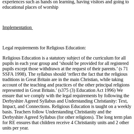
experiences such as hands on learning, having visitors and going to
educational places of worship
Implementation
Legal requirements for Religious Education:
Religious Education is a statutory subject of the curriculum for all
pupils in each year group and ‘should be provided for all registered
pupils except those withdrawn at the request of their parents.’ (s 71
SSFA 1998). The syllabus should ‘reflect the fact that the religious
traditions in Great Britain are in the main Christian, while taking
account of the teaching and practices of the other principal religions
represented in Great Britain.’ (s375 (3) Education Act 1996) We
ensure that we comply with the legal requirements by following the
Derbyshire Agreed Syllabus and Understanding Christianity: Text,
Impact, and Connections. Religious Education is taught on a weekly
basis. Teachers follow Understanding Christianity and the
Derbyshire Agreed Syllabus (for other religions). The long term plan
for RE ensures that children receive 4 Christianity units and 2 other
units per year.