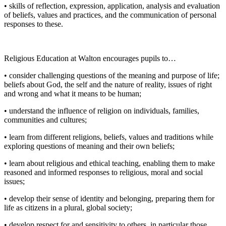
• skills of reflection, expression, application, analysis and evaluation
of beliefs, values and practices, and the communication of personal
responses to these.
Religious Education at Walton encourages pupils to…
• consider challenging questions of the meaning and purpose of life;
beliefs about God, the self and the nature of reality, issues of right
and wrong and what it means to be human;
• understand the influence of religion on individuals, families,
communities and cultures;
• learn from different religions, beliefs, values and traditions while
exploring questions of meaning and their own beliefs;
• learn about religious and ethical teaching, enabling them to make
reasoned and informed responses to religious, moral and social
issues;
• develop their sense of identity and belonging, preparing them for
life as citizens in a plural, global society;
• develop respect for and sensitivity to others, in particular those