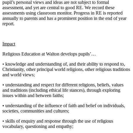
pupil’s personal views and ideas are not subject to formal
assessment, and yet are central to good RE. We record these
assessments using classroom monitor. Progress in RE is reported
annually to parents and has a prominent position in the end of year
report.
Impact
Religious Education at Walton develops pupils’…
• knowledge and understanding of, and their ability to respond to,
Christianity, other principal world religions, other religious traditions
and world views;
• understanding and respect for different religions, beliefs, values
and traditions (including ethical life stances), through exploring
issues within and between faiths;
• understanding of the influence of faith and belief on individuals,
societies, communities and cultures;
• skills of enquiry and response through the use of religious
vocabulary, questioning and empathy;