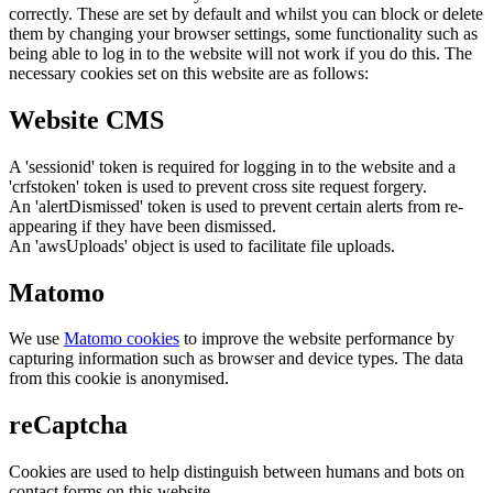
correctly. These are set by default and whilst you can block or delete
them by changing your browser settings, some functionality such as
being able to log in to the website will not work if you do this. The
necessary cookies set on this website are as follows:
Website CMS
A 'sessionid' token is required for logging in to the website and a
'crfstoken' token is used to prevent cross site request forgery.
An 'alertDismissed' token is used to prevent certain alerts from re-
appearing if they have been dismissed.
An 'awsUploads' object is used to facilitate file uploads.
Matomo
We use
Matomo cookies
to improve the website performance by
capturing information such as browser and device types. The data
from this cookie is anonymised.
reCaptcha
Cookies are used to help distinguish between humans and bots on
contact forms on this website.