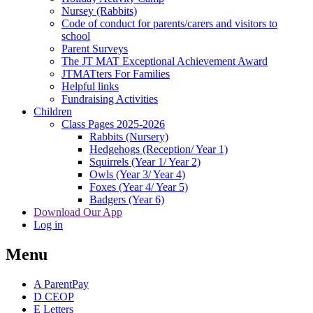
Nursey (Rabbits)
Code of conduct for parents/carers and visitors to
school
Parent Surveys
The JT MAT Exceptional Achievement Award
JTMATters For Families
Helpful links
Fundraising Activities
Children
Class Pages 2025-2026
Rabbits (Nursery)
Hedgehogs (Reception/ Year 1)
Squirrels (Year 1/ Year 2)
Owls (Year 3/ Year 4)
Foxes (Year 4/ Year 5)
Badgers (Year 6)
Download Our App
Log in
Menu
A
ParentPay
D
CEOP
E
Letters