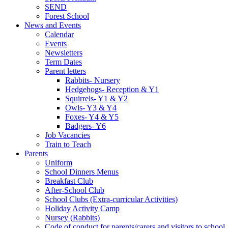
SEND
Forest School
News and Events
Calendar
Events
Newsletters
Term Dates
Parent letters
Rabbits- Nursery
Hedgehogs- Reception & Y1
Squirrels- Y1 & Y2
Owls- Y3 & Y4
Foxes- Y4 & Y5
Badgers- Y6
Job Vacancies
Train to Teach
Parents
Uniform
School Dinners Menus
Breakfast Club
After-School Club
School Clubs (Extra-curricular Activities)
Holiday Activity Camp
Nursey (Rabbits)
Code of conduct for parents/carers and visitors to school