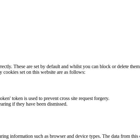
rectly. These are set by default and whilst you can block or delete the
y cookies set on this website are as follows:
token' token is used to prevent cross site request forgery.
earing if they have been dismissed.
ring information such as browser and device types. The data from this