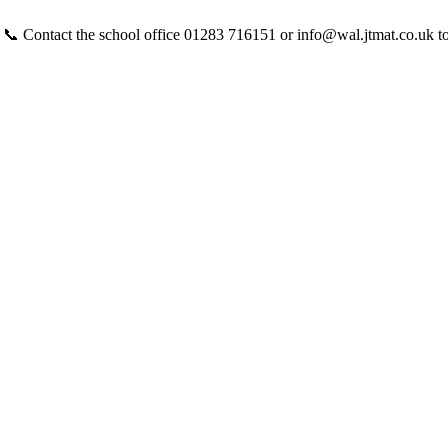
 📞 Contact the school office 01283 716151 or info@wal.jtmat.co.uk t