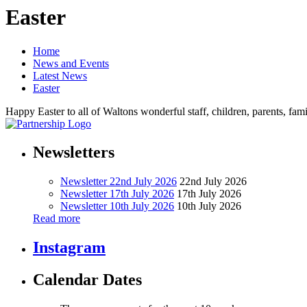
Easter
Home
News and Events
Latest News
Easter
Happy Easter to all of Waltons wonderful staff, children, parents, f
Newsletters
Newsletter 22nd July 2026
22nd July 2026
Newsletter 17th July 2026
17th July 2026
Newsletter 10th July 2026
10th July 2026
Read more
Instagram
Calendar Dates