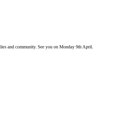
amilies and community. See you on Monday 9th April.