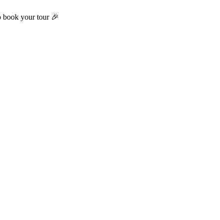
o book your tour 🎉