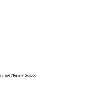
ary and Nursery School