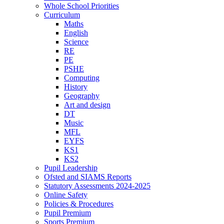
Whole School Priorities
Curriculum
Maths
English
Science
RE
PE
PSHE
Computing
History
Geography
Art and design
DT
Music
MFL
EYFS
KS1
KS2
Pupil Leadership
Ofsted and SIAMS Reports
Statutory Assessments 2024-2025
Online Safety
Policies & Procedures
Pupil Premium
Sports Premium