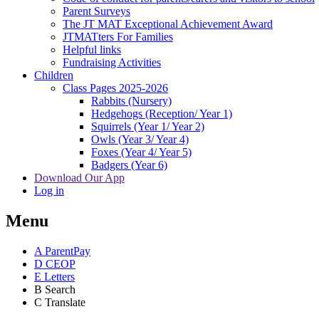
Parent Surveys
The JT MAT Exceptional Achievement Award
JTMATters For Families
Helpful links
Fundraising Activities
Children
Class Pages 2025-2026
Rabbits (Nursery)
Hedgehogs (Reception/ Year 1)
Squirrels (Year 1/ Year 2)
Owls (Year 3/ Year 4)
Foxes (Year 4/ Year 5)
Badgers (Year 6)
Download Our App
Log in
Menu
A
ParentPay
D
CEOP
E
Letters
B
Search
C
Translate