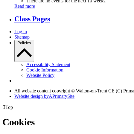
There are no events for the next 10 weeks.
Read more
Class Pages
Log in
Sitemap
Policies
Accessibility Statement
Cookie Information
Website Policy
All website content copyright © Walton-on-Trent CE (C) Prim
Website design by
A
PrimarySite

Top
Cookies