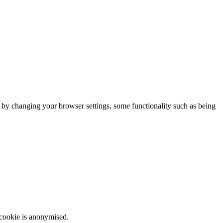
m by changing your browser settings, some functionality such as being
 cookie is anonymised.