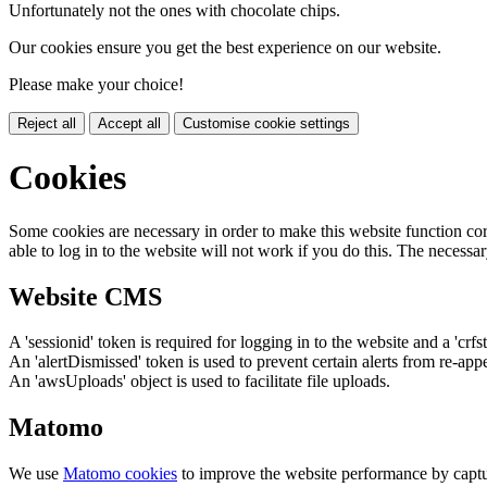
Unfortunately not the ones with chocolate chips.
Our cookies ensure you get the best experience on our website.
Please make your choice!
Reject all
Accept all
Customise cookie settings
Cookies
Some cookies are necessary in order to make this website function cor
able to log in to the website will not work if you do this. The necessar
Website CMS
A 'sessionid' token is required for logging in to the website and a 'crfs
An 'alertDismissed' token is used to prevent certain alerts from re-app
An 'awsUploads' object is used to facilitate file uploads.
Matomo
We use
Matomo cookies
to improve the website performance by captu