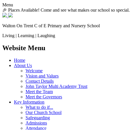
Menu
🎉 Places Available! Come and see what makes our school so special.
Walton On Trent
C of E Primary and Nursery School
Living | Learning | Laughing
Website Menu
Home
About Us
Welcome
Vision and Values
Contact Details
John Taylor Multi Academy Trust
Meet the Team
Meet the Governors
Key Information
What to do if...
Our Church School
Safeguarding
Admissions
Attendance