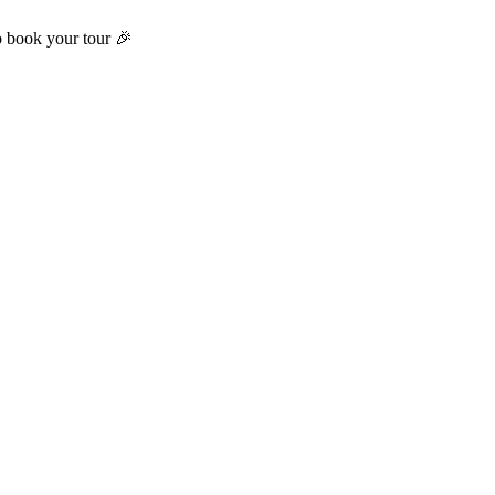
o book your tour 🎉