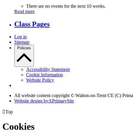
There are no events for the next 10 weeks.
Read more
Class Pages
Log in
Sitemap
Policies
Accessibility Statement
Cookie Information
Website Policy
All website content copyright © Walton-on-Trent CE (C) Prim
Website design by
A
PrimarySite

Top
Cookies