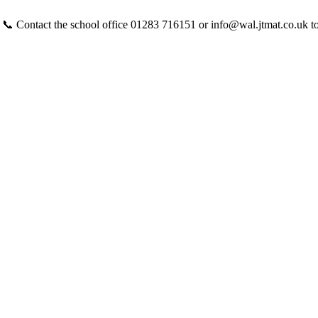
 📞 Contact the school office 01283 716151 or info@wal.jtmat.co.uk t