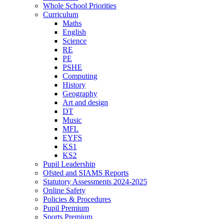
Whole School Priorities
Curriculum
Maths
English
Science
RE
PE
PSHE
Computing
History
Geography
Art and design
DT
Music
MFL
EYFS
KS1
KS2
Pupil Leadership
Ofsted and SIAMS Reports
Statutory Assessments 2024-2025
Online Safety
Policies & Procedures
Pupil Premium
Sports Premium