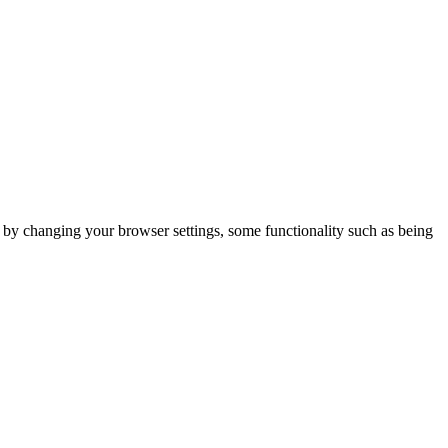
m by changing your browser settings, some functionality such as being