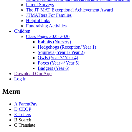
Parent Surveys
The JT MAT Exceptional Achievement Award
JTMATters For Families
Helpful links
Fundraising Activities
Children
Class Pages 2025-2026
Rabbits (Nursery)
Hedgehogs (Reception/ Year 1)
Squirrels (Year 1/ Year 2)
Owls (Year 3/ Year 4)
Foxes (Year 4/ Year 5)
Badgers (Year 6)
Download Our App
Log in
Menu
A
ParentPay
D
CEOP
E
Letters
B
Search
C
Translate