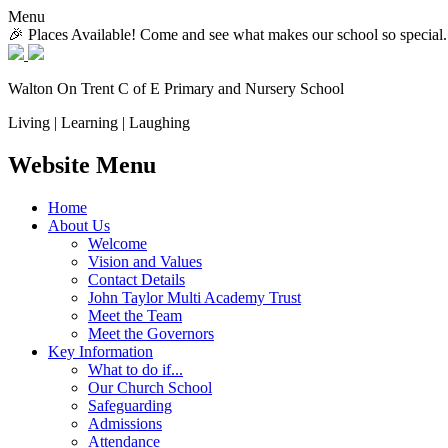
Menu
🎉 Places Available! Come and see what makes our school so special.
Walton On Trent
C of E Primary and Nursery School
Living | Learning | Laughing
Website Menu
Home
About Us
Welcome
Vision and Values
Contact Details
John Taylor Multi Academy Trust
Meet the Team
Meet the Governors
Key Information
What to do if...
Our Church School
Safeguarding
Admissions
Attendance