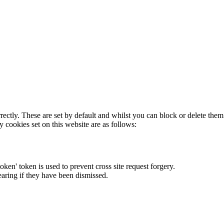
rectly. These are set by default and whilst you can block or delete the
y cookies set on this website are as follows:
token' token is used to prevent cross site request forgery.
earing if they have been dismissed.