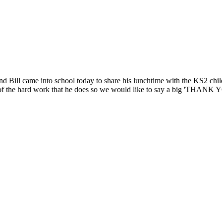
Bill came into school today to share his lunchtime with the KS2 childr
 all of the hard work that he does so we would like to say a big 'THANK