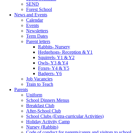
SEND
Forest School
News and Events
Calendar
Events
Newsletters
Term Dates
Parent letters
Rabbits- Nursery
Hedgehogs- Reception & Y1
Squirrels- Y1 & Y2
Owls- Y3 & Y4
Foxes- Y4 & Y5
Badgers- Y6
Job Vacancies
Train to Teach
Parents
Uniform
School Dinners Menus
Breakfast Club
After-School Club
School Clubs (Extra-curricular Activities)
Holiday Activity Camp
Nursey (Rabbits)
Code of conduct for parents/carers and visitors to school