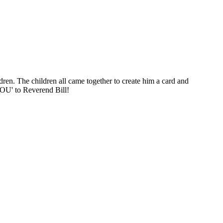
en. The children all came together to create him a card and
 YOU' to Reverend Bill!