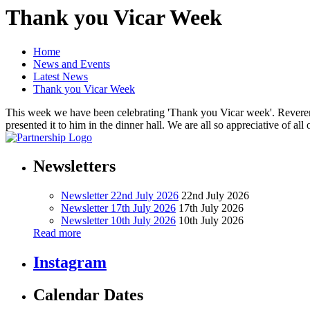
Thank you Vicar Week
Home
News and Events
Latest News
Thank you Vicar Week
This week we have been celebrating 'Thank you Vicar week'. Reverend 
presented it to him in the dinner hall. We are all so appreciative of
Newsletters
Newsletter 22nd July 2026
22nd July 2026
Newsletter 17th July 2026
17th July 2026
Newsletter 10th July 2026
10th July 2026
Read more
Instagram
Calendar Dates