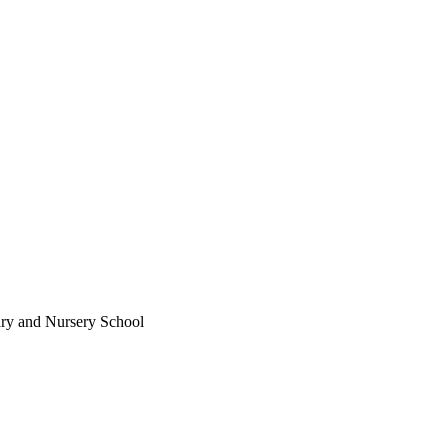
ary and Nursery School