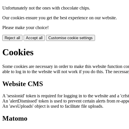
Unfortunately not the ones with chocolate chips.
Our cookies ensure you get the best experience on our website.
Please make your choice!
Reject all
Accept all
Customise cookie settings
Cookies
Some cookies are necessary in order to make this website function cor
able to log in to the website will not work if you do this. The necessar
Website CMS
A 'sessionid' token is required for logging in to the website and a 'crfs
An 'alertDismissed' token is used to prevent certain alerts from re-app
An 'awsUploads' object is used to facilitate file uploads.
Matomo