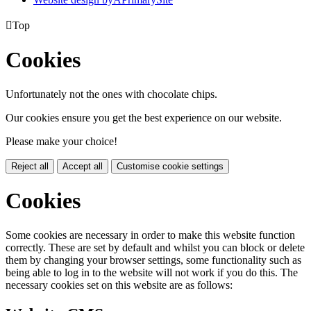

Top
Cookies
Unfortunately not the ones with chocolate chips.
Our cookies ensure you get the best experience on our website.
Please make your choice!
Reject all
Accept all
Customise cookie settings
Cookies
Some cookies are necessary in order to make this website function
correctly. These are set by default and whilst you can block or delete
them by changing your browser settings, some functionality such as
being able to log in to the website will not work if you do this. The
necessary cookies set on this website are as follows: