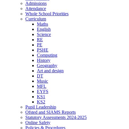
Admissions
Attendance
Whole School Priorities
Curriculum
Maths
English
Science
RE
PE
PSHE
Computing
History
Geography
Art and design
DT
Music
MFL
EYFS
KS1
KS2
Pupil Leadership
Ofsted and SIAMS Reports
Statutory Assessments 2024-2025
Online Safety
Policies & Procedures