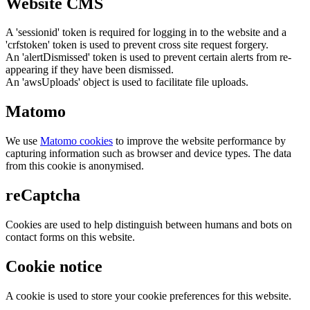
Website CMS
A 'sessionid' token is required for logging in to the website and a
'crfstoken' token is used to prevent cross site request forgery.
An 'alertDismissed' token is used to prevent certain alerts from re-
appearing if they have been dismissed.
An 'awsUploads' object is used to facilitate file uploads.
Matomo
We use
Matomo cookies
to improve the website performance by
capturing information such as browser and device types. The data
from this cookie is anonymised.
reCaptcha
Cookies are used to help distinguish between humans and bots on
contact forms on this website.
Cookie notice
A cookie is used to store your cookie preferences for this website.