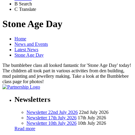
B
Search
C
Translate
Stone Age Day
Home
News and Events
Latest News
Stone Age Day
The bumblebee class all looked fantastic for 'Stone Age Day' today!
The children all took part in various activities from den building,
mud painting and jewellery making. Take a look at the Bumblebee
class page for photos!
Newsletters
Newsletter 22nd July 2026
22nd July 2026
Newsletter 17th July 2026
17th July 2026
Newsletter 10th July 2026
10th July 2026
Read more