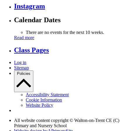
Instagram
Calendar Dates
There are no events for the next 10 weeks.
Read more
Class Pages
Log in
Sitemap
Policies
Accessibility Statement
Cookie Information
Website Policy
All website content copyright © Walton-on-Trent CE (C)
Primary and Nursery School
Website design by
A
PrimarySite