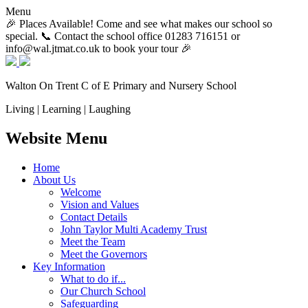
Menu
🎉 Places Available! Come and see what makes our school so
special. 📞 Contact the school office 01283 716151 or
info@wal.jtmat.co.uk to book your tour 🎉
Walton On Trent
C of E Primary and Nursery School
Living | Learning | Laughing
Website Menu
Home
About Us
Welcome
Vision and Values
Contact Details
John Taylor Multi Academy Trust
Meet the Team
Meet the Governors
Key Information
What to do if...
Our Church School
Safeguarding