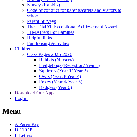
Nursey (Rabbits)
Code of conduct for parents/carers and visitors to
school
Parent Surveys
The JT MAT Exceptional Achievement Award
JTMATters For Families
Helpful links
Fundraising Activities
Children
Class Pages 2025-2026
Rabbits (Nursery)
Hedgehogs (Reception/ Year 1)
Squirrels (Year 1/ Year 2)
Owls (Year 3/ Year 4)
Foxes (Year 4/ Year 5)
Badgers (Year 6)
Download Our App
Log in
Menu
A
ParentPay
D
CEOP
E
Letters