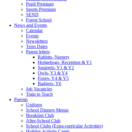
Pupil Premium
Sports Premium
SEND
Forest School
News and Events
Calendar
Events
Newsletters
Term Dates
Parent letters
Rabbits- Nursery
Hedgehogs- Reception & Y1
Squirrels- Y1 & Y2
Owls- Y3 & Y4
Foxes- Y4 & Y5
Badgers- Y6
Job Vacancies
Train to Teach
Parents
Uniform
School Dinners Menus
Breakfast Club
After-School Club
School Clubs (Extra-curricular Activities)
Holiday Activity Camp