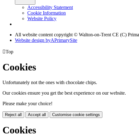
Accessibility Statement
Cookie Information
Website Policy
All website content copyright © Walton-on-Trent CE (C) Prim
Website design by
A
PrimarySite

Top
Cookies
Unfortunately not the ones with chocolate chips.
Our cookies ensure you get the best experience on our website.
Please make your choice!
Reject all
Accept all
Customise cookie settings
Cookies