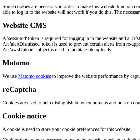
Some cookies are necessary in order to make this website function cor
able to log in to the website will not work if you do this. The necessar
Website CMS
A 'sessionid' token is required for logging in to the website and a 'crfs
An 'alertDismissed' token is used to prevent certain alerts from re-app
An 'awsUploads' object is used to facilitate file uploads.
Matomo
We use
Matomo cookies
to improve the website performance by captu
reCaptcha
Cookies are used to help distinguish between humans and bots on cont
Cookie notice
A cookie is used to store your cookie preferences for this website.
Cookies that are not necessary to make the website work, but which en