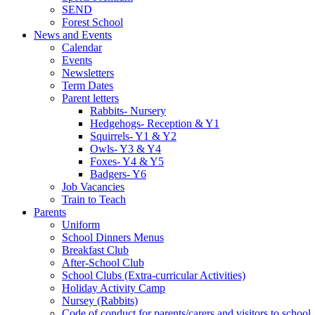
SEND
Forest School
News and Events
Calendar
Events
Newsletters
Term Dates
Parent letters
Rabbits- Nursery
Hedgehogs- Reception & Y1
Squirrels- Y1 & Y2
Owls- Y3 & Y4
Foxes- Y4 & Y5
Badgers- Y6
Job Vacancies
Train to Teach
Parents
Uniform
School Dinners Menus
Breakfast Club
After-School Club
School Clubs (Extra-curricular Activities)
Holiday Activity Camp
Nursey (Rabbits)
Code of conduct for parents/carers and visitors to school