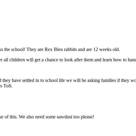
ss the school! They are Rex Bleu rabbits and are 12 weeks old.
all children will get a chance to look after them and learn how to handl
hey have settled in to school life we will be asking families if they wou
s Toft.
se of this. We also need some sawdust too please!