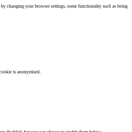
m by changing your browser settings, some functionality such as being
 cookie is anonymised.
 are disabled, but you can choose to enable them below: