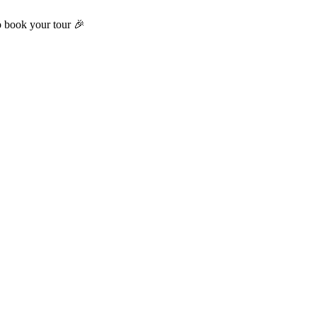
o book your tour 🎉