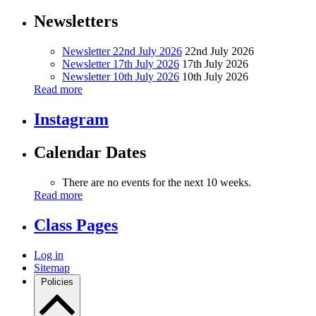
Newsletters
Newsletter 22nd July 2026
22nd July 2026
Newsletter 17th July 2026
17th July 2026
Newsletter 10th July 2026
10th July 2026
Read more
Instagram
Calendar Dates
There are no events for the next 10 weeks.
Read more
Class Pages
Log in
Sitemap
Policies