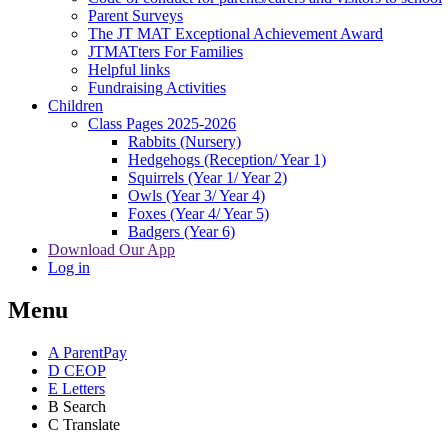
Parent Surveys
The JT MAT Exceptional Achievement Award
JTMATters For Families
Helpful links
Fundraising Activities
Children
Class Pages 2025-2026
Rabbits (Nursery)
Hedgehogs (Reception/ Year 1)
Squirrels (Year 1/ Year 2)
Owls (Year 3/ Year 4)
Foxes (Year 4/ Year 5)
Badgers (Year 6)
Download Our App
Log in
Menu
A
ParentPay
D
CEOP
E
Letters
B
Search
C
Translate