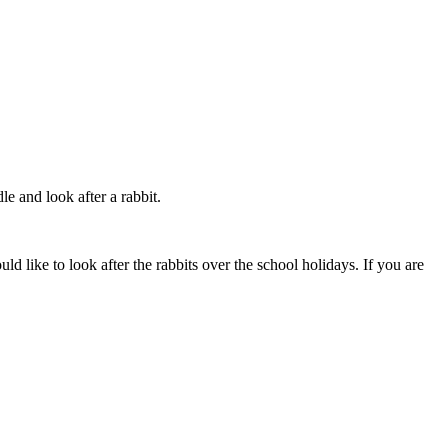
e and look after a rabbit.
ld like to look after the rabbits over the school holidays. If you are