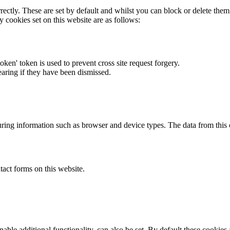
rectly. These are set by default and whilst you can block or delete the
y cookies set on this website are as follows:
token' token is used to prevent cross site request forgery.
earing if they have been dismissed.
ring information such as browser and device types. The data from this
act forms on this website.
able additional functionality, can also be set. By default these cookies