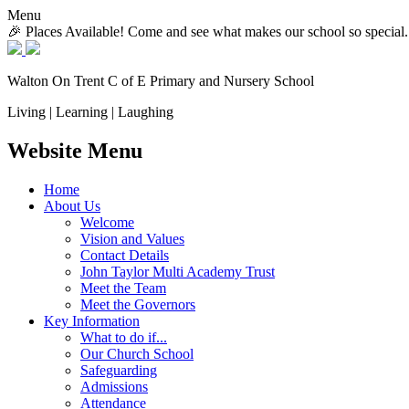
Menu
🎉 Places Available! Come and see what makes our school so special.
Walton On Trent
C of E Primary and Nursery School
Living | Learning | Laughing
Website Menu
Home
About Us
Welcome
Vision and Values
Contact Details
John Taylor Multi Academy Trust
Meet the Team
Meet the Governors
Key Information
What to do if...
Our Church School
Safeguarding
Admissions
Attendance