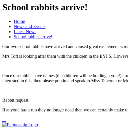
School rabbits arrive!
Home
News and Events
Latest News
School rabbits arrive!
Our two school rabbits have arrived and caused great excitement acro
Mrs Toft is looking after them with the children in the EYFS. However 
Once our rabbits have names (the children will be holding a vote!) and t
interested in this, then please pop in and speak to Miss Taberner or Mr
Rabbit request!
If anyone has a run they no longer need then we can certainly make u