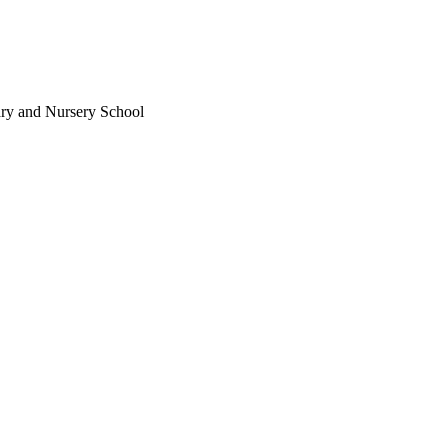
ary and Nursery School