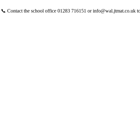
 📞 Contact the school office 01283 716151 or info@wal.jtmat.co.uk t