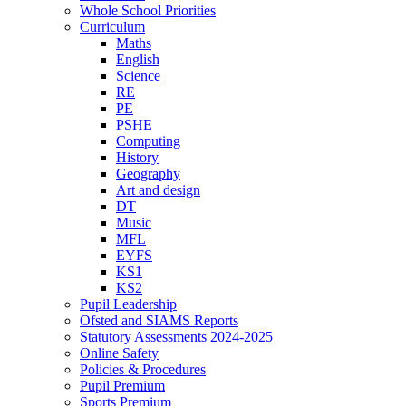
Whole School Priorities
Curriculum
Maths
English
Science
RE
PE
PSHE
Computing
History
Geography
Art and design
DT
Music
MFL
EYFS
KS1
KS2
Pupil Leadership
Ofsted and SIAMS Reports
Statutory Assessments 2024-2025
Online Safety
Policies & Procedures
Pupil Premium
Sports Premium