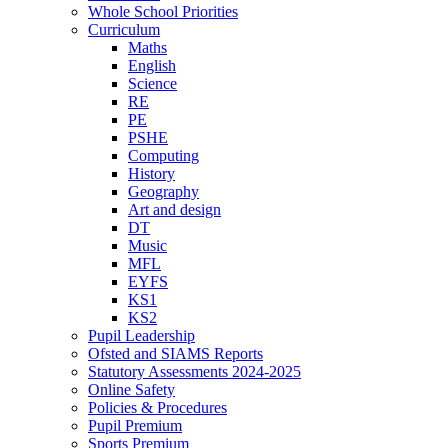
Whole School Priorities
Curriculum
Maths
English
Science
RE
PE
PSHE
Computing
History
Geography
Art and design
DT
Music
MFL
EYFS
KS1
KS2
Pupil Leadership
Ofsted and SIAMS Reports
Statutory Assessments 2024-2025
Online Safety
Policies & Procedures
Pupil Premium
Sports Premium