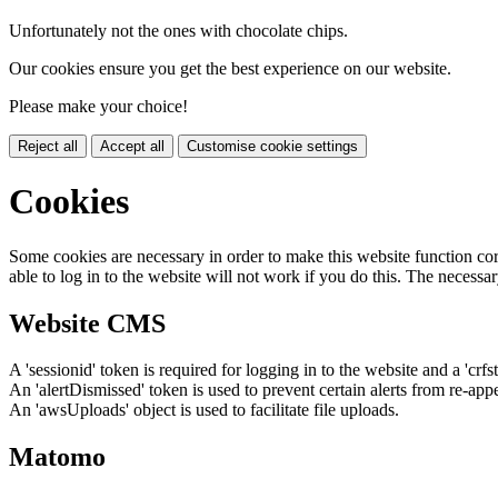
Unfortunately not the ones with chocolate chips.
Our cookies ensure you get the best experience on our website.
Please make your choice!
Reject all
Accept all
Customise cookie settings
Cookies
Some cookies are necessary in order to make this website function cor
able to log in to the website will not work if you do this. The necessar
Website CMS
A 'sessionid' token is required for logging in to the website and a 'crfs
An 'alertDismissed' token is used to prevent certain alerts from re-app
An 'awsUploads' object is used to facilitate file uploads.
Matomo