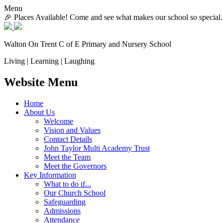
Menu
🎉 Places Available! Come and see what makes our school so special.
Walton On Trent
C of E Primary and Nursery School
Living | Learning | Laughing
Website Menu
Home
About Us
Welcome
Vision and Values
Contact Details
John Taylor Multi Academy Trust
Meet the Team
Meet the Governors
Key Information
What to do if...
Our Church School
Safeguarding
Admissions
Attendance