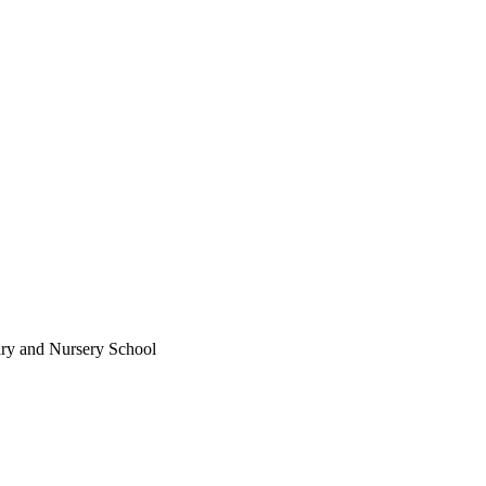
ary and Nursery School