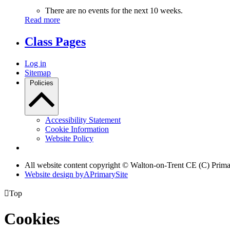
There are no events for the next 10 weeks.
Read more
Class Pages
Log in
Sitemap
Policies
Accessibility Statement
Cookie Information
Website Policy
All website content copyright © Walton-on-Trent CE (C) Prim
Website design by
A
PrimarySite

Top
Cookies