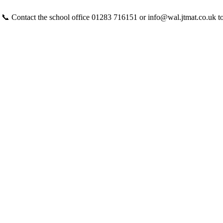
 📞 Contact the school office 01283 716151 or info@wal.jtmat.co.uk t