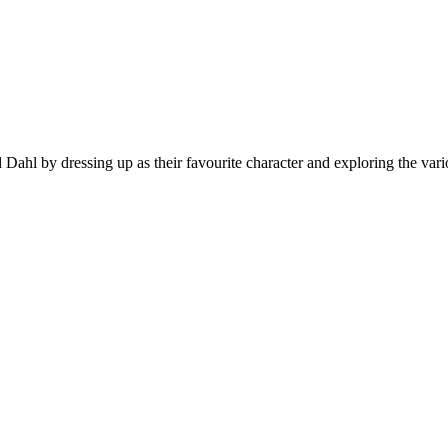
ahl by dressing up as their favourite character and exploring the vario