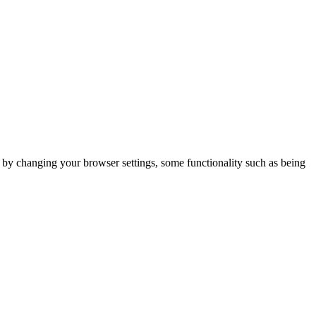
m by changing your browser settings, some functionality such as being