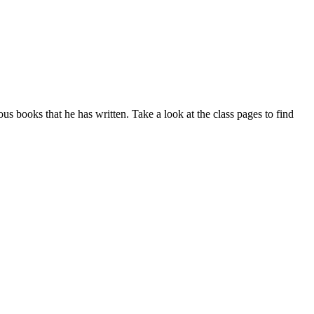
us books that he has written. Take a look at the class pages to find