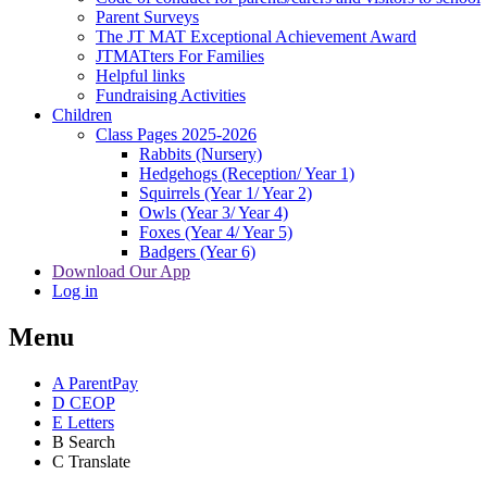
Parent Surveys
The JT MAT Exceptional Achievement Award
JTMATters For Families
Helpful links
Fundraising Activities
Children
Class Pages 2025-2026
Rabbits (Nursery)
Hedgehogs (Reception/ Year 1)
Squirrels (Year 1/ Year 2)
Owls (Year 3/ Year 4)
Foxes (Year 4/ Year 5)
Badgers (Year 6)
Download Our App
Log in
Menu
A
ParentPay
D
CEOP
E
Letters
B
Search
C
Translate