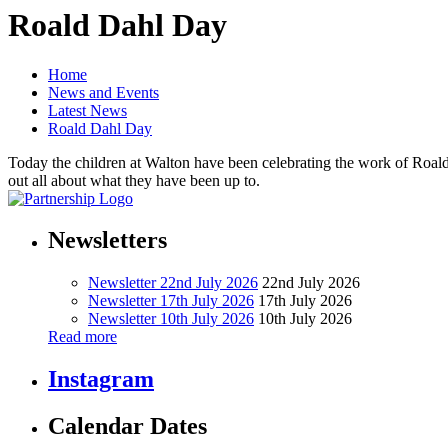
Roald Dahl Day
Home
News and Events
Latest News
Roald Dahl Day
Today the children at Walton have been celebrating the work of Roald D
out all about what they have been up to.
Newsletters
Newsletter 22nd July 2026
22nd July 2026
Newsletter 17th July 2026
17th July 2026
Newsletter 10th July 2026
10th July 2026
Read more
Instagram
Calendar Dates