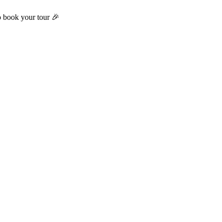
o book your tour 🎉