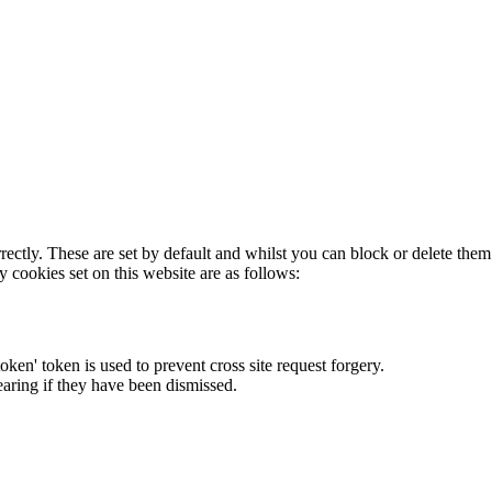
rectly. These are set by default and whilst you can block or delete the
y cookies set on this website are as follows:
token' token is used to prevent cross site request forgery.
earing if they have been dismissed.