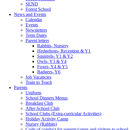
SEND
Forest School
News and Events
Calendar
Events
Newsletters
Term Dates
Parent letters
Rabbits- Nursery
Hedgehogs- Reception & Y1
Squirrels- Y1 & Y2
Owls- Y3 & Y4
Foxes- Y4 & Y5
Badgers- Y6
Job Vacancies
Train to Teach
Parents
Uniform
School Dinners Menus
Breakfast Club
After-School Club
School Clubs (Extra-curricular Activities)
Holiday Activity Camp
Nursey (Rabbits)
Code of conduct for parents/carers and visitors to school