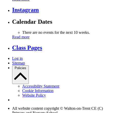
Instagram
Calendar Dates
There are no events for the next 10 weeks.
Read more
Class Pages
Log in
Sitemap
Policies
Accessibility Statement
Cookie Information
Website Policy
All website content copyright © Walton-on-Trent CE (C)
Primary and Nursery School