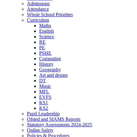
Admissions
Attendance
Whole School Priorities
Curriculum
Maths
English
Science
RE
PE
PSHE
Computing
History
Geography
Art and design
DT
Music
MFL
EYFS
KS1
KS2
Pupil Leadership
Ofsted and SIAMS Reports
Statutory Assessments 2024-2025
Online Safety
Policies & Procedures