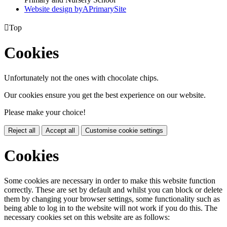
Website design by
A
PrimarySite

Top
Cookies
Unfortunately not the ones with chocolate chips.
Our cookies ensure you get the best experience on our website.
Please make your choice!
Reject all
Accept all
Customise cookie settings
Cookies
Some cookies are necessary in order to make this website function
correctly. These are set by default and whilst you can block or delete
them by changing your browser settings, some functionality such as
being able to log in to the website will not work if you do this. The
necessary cookies set on this website are as follows: