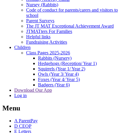
Nursey (Rabbits)
Code of conduct for parents/carers and visitors to
school
Parent Surveys
The JT MAT Exceptional Achievement Award
JTMATters For Families
Helpful links
Fundraising Activities
Children
Class Pages 2025-2026
Rabbits (Nursery)
Hedgehogs (Reception/ Year 1)
Squirrels (Year 1/ Year 2)
Owls (Year 3/ Year 4)
Foxes (Year 4/ Year 5)
Badgers (Year 6)
Download Our App
Log in
Menu
A
ParentPay
D
CEOP
E
Letters