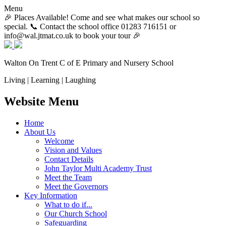
Menu
🎉 Places Available! Come and see what makes our school so
special. 📞 Contact the school office 01283 716151 or
info@wal.jtmat.co.uk to book your tour 🎉
Walton On Trent
C of E Primary and Nursery School
Living | Learning | Laughing
Website Menu
Home
About Us
Welcome
Vision and Values
Contact Details
John Taylor Multi Academy Trust
Meet the Team
Meet the Governors
Key Information
What to do if...
Our Church School
Safeguarding