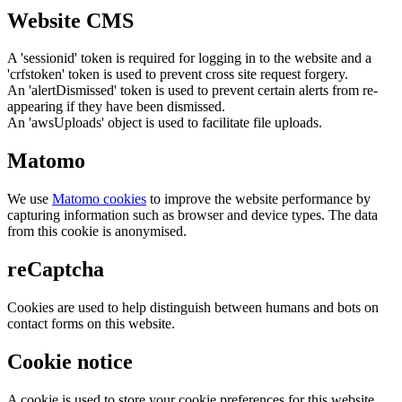
Website CMS
A 'sessionid' token is required for logging in to the website and a
'crfstoken' token is used to prevent cross site request forgery.
An 'alertDismissed' token is used to prevent certain alerts from re-
appearing if they have been dismissed.
An 'awsUploads' object is used to facilitate file uploads.
Matomo
We use
Matomo cookies
to improve the website performance by
capturing information such as browser and device types. The data
from this cookie is anonymised.
reCaptcha
Cookies are used to help distinguish between humans and bots on
contact forms on this website.
Cookie notice
A cookie is used to store your cookie preferences for this website.