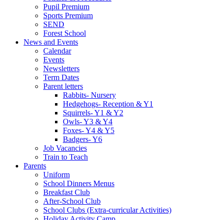
Pupil Premium
Sports Premium
SEND
Forest School
News and Events
Calendar
Events
Newsletters
Term Dates
Parent letters
Rabbits- Nursery
Hedgehogs- Reception & Y1
Squirrels- Y1 & Y2
Owls- Y3 & Y4
Foxes- Y4 & Y5
Badgers- Y6
Job Vacancies
Train to Teach
Parents
Uniform
School Dinners Menus
Breakfast Club
After-School Club
School Clubs (Extra-curricular Activities)
Holiday Activity Camp