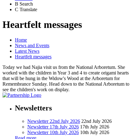
B
Search
C
Translate
Heartfelt messages
Home
News and Events
Latest News
Heartfelt messages
Today we had Najia visit us from the National Arboretum. She
worked with the children in Year 3 and 4 to create origami hearts
that will be hung in the Widow's Wood at the Arboretum for
Remembrance Sunday. Head down to the National Arboretum to
see the children's work on display.
Newsletters
Newsletter 22nd July 2026
22nd July 2026
Newsletter 17th July 2026
17th July 2026
Newsletter 10th July 2026
10th July 2026
Read more