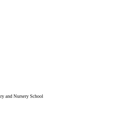
ary and Nursery School