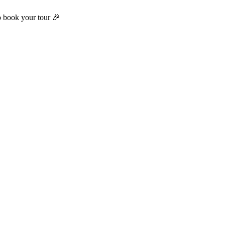
o book your tour 🎉