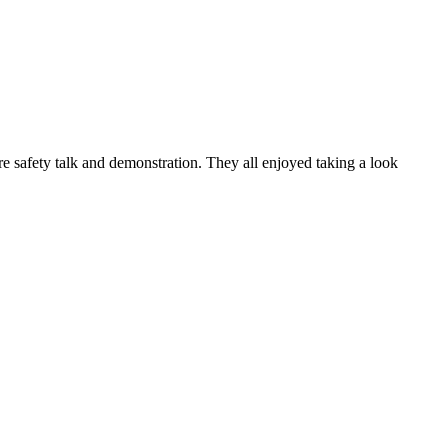
e safety talk and demonstration. They all enjoyed taking a look