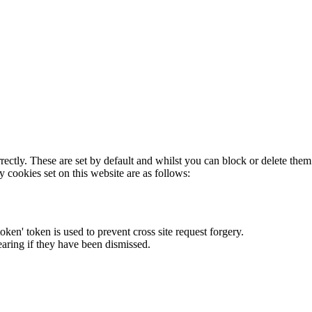
rectly. These are set by default and whilst you can block or delete the
y cookies set on this website are as follows:
token' token is used to prevent cross site request forgery.
earing if they have been dismissed.