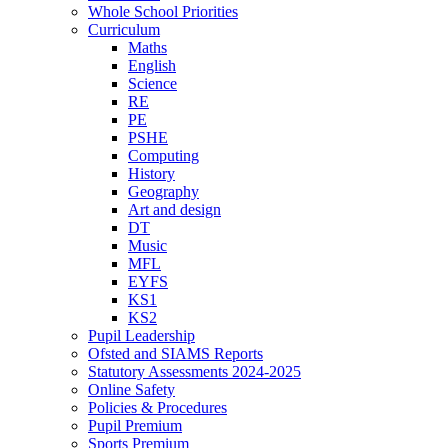
Whole School Priorities
Curriculum
Maths
English
Science
RE
PE
PSHE
Computing
History
Geography
Art and design
DT
Music
MFL
EYFS
KS1
KS2
Pupil Leadership
Ofsted and SIAMS Reports
Statutory Assessments 2024-2025
Online Safety
Policies & Procedures
Pupil Premium
Sports Premium