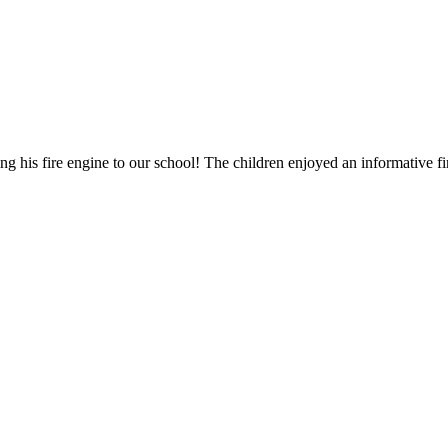
his fire engine to our school! The children enjoyed an informative fir