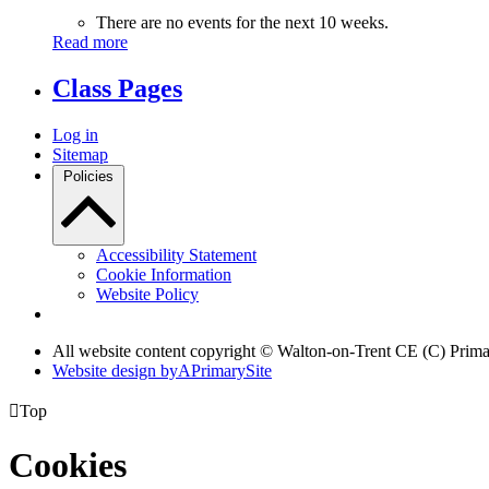
There are no events for the next 10 weeks.
Read more
Class Pages
Log in
Sitemap
Policies
Accessibility Statement
Cookie Information
Website Policy
All website content copyright © Walton-on-Trent CE (C) Prim
Website design by
A
PrimarySite

Top
Cookies