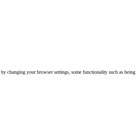
m by changing your browser settings, some functionality such as being