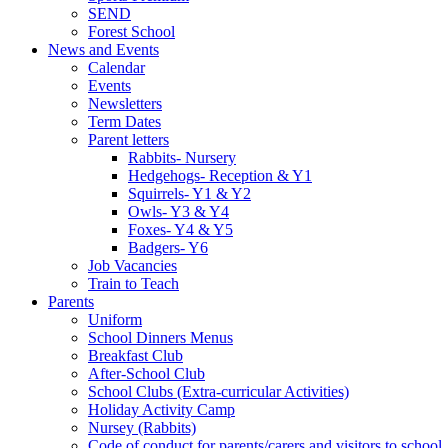
SEND
Forest School
News and Events
Calendar
Events
Newsletters
Term Dates
Parent letters
Rabbits- Nursery
Hedgehogs- Reception & Y1
Squirrels- Y1 & Y2
Owls- Y3 & Y4
Foxes- Y4 & Y5
Badgers- Y6
Job Vacancies
Train to Teach
Parents
Uniform
School Dinners Menus
Breakfast Club
After-School Club
School Clubs (Extra-curricular Activities)
Holiday Activity Camp
Nursey (Rabbits)
Code of conduct for parents/carers and visitors to school