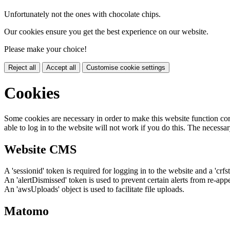
Unfortunately not the ones with chocolate chips.
Our cookies ensure you get the best experience on our website.
Please make your choice!
Reject all
Accept all
Customise cookie settings
Cookies
Some cookies are necessary in order to make this website function cor
able to log in to the website will not work if you do this. The necessar
Website CMS
A 'sessionid' token is required for logging in to the website and a 'crfs
An 'alertDismissed' token is used to prevent certain alerts from re-app
An 'awsUploads' object is used to facilitate file uploads.
Matomo