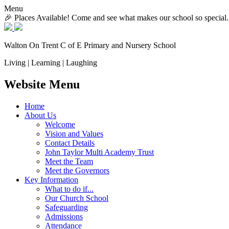
Menu
🎉 Places Available! Come and see what makes our school so special.
Walton On Trent
C of E Primary and Nursery School
Living | Learning | Laughing
Website Menu
Home
About Us
Welcome
Vision and Values
Contact Details
John Taylor Multi Academy Trust
Meet the Team
Meet the Governors
Key Information
What to do if...
Our Church School
Safeguarding
Admissions
Attendance