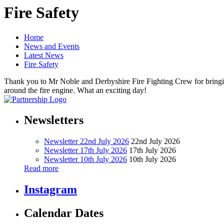
Fire Safety
Home
News and Events
Latest News
Fire Safety
Thank you to Mr Noble and Derbyshire Fire Fighting Crew for bringing 
around the fire engine. What an exciting day!
Newsletters
Newsletter 22nd July 2026
22nd July 2026
Newsletter 17th July 2026
17th July 2026
Newsletter 10th July 2026
10th July 2026
Read more
Instagram
Calendar Dates