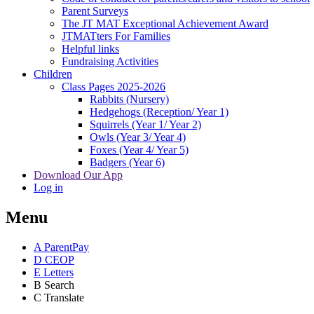
Parent Surveys
The JT MAT Exceptional Achievement Award
JTMATters For Families
Helpful links
Fundraising Activities
Children
Class Pages 2025-2026
Rabbits (Nursery)
Hedgehogs (Reception/ Year 1)
Squirrels (Year 1/ Year 2)
Owls (Year 3/ Year 4)
Foxes (Year 4/ Year 5)
Badgers (Year 6)
Download Our App
Log in
Menu
A
ParentPay
D
CEOP
E
Letters
B
Search
C
Translate