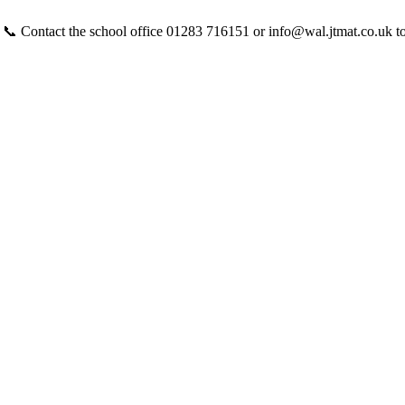
 📞 Contact the school office 01283 716151 or info@wal.jtmat.co.uk t