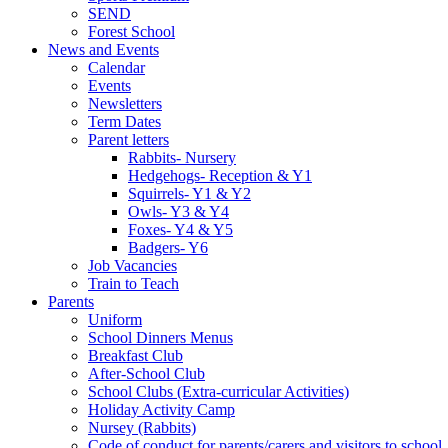
SEND
Forest School
News and Events
Calendar
Events
Newsletters
Term Dates
Parent letters
Rabbits- Nursery
Hedgehogs- Reception & Y1
Squirrels- Y1 & Y2
Owls- Y3 & Y4
Foxes- Y4 & Y5
Badgers- Y6
Job Vacancies
Train to Teach
Parents
Uniform
School Dinners Menus
Breakfast Club
After-School Club
School Clubs (Extra-curricular Activities)
Holiday Activity Camp
Nursey (Rabbits)
Code of conduct for parents/carers and visitors to school