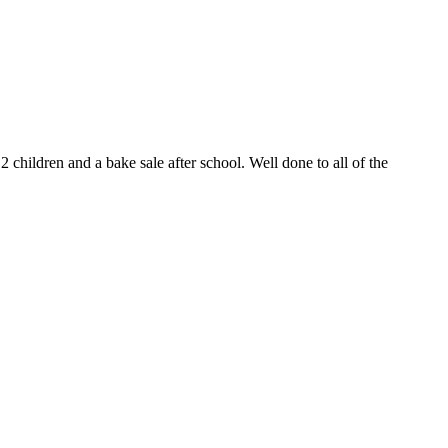
 children and a bake sale after school. Well done to all of the