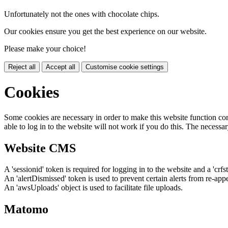
Unfortunately not the ones with chocolate chips.
Our cookies ensure you get the best experience on our website.
Please make your choice!
Reject all
Accept all
Customise cookie settings
Cookies
Some cookies are necessary in order to make this website function cor
able to log in to the website will not work if you do this. The necessar
Website CMS
A 'sessionid' token is required for logging in to the website and a 'crfs
An 'alertDismissed' token is used to prevent certain alerts from re-app
An 'awsUploads' object is used to facilitate file uploads.
Matomo