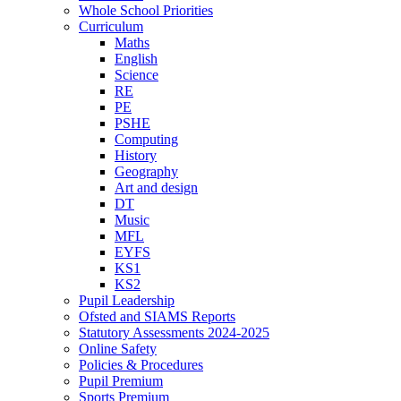
Whole School Priorities
Curriculum
Maths
English
Science
RE
PE
PSHE
Computing
History
Geography
Art and design
DT
Music
MFL
EYFS
KS1
KS2
Pupil Leadership
Ofsted and SIAMS Reports
Statutory Assessments 2024-2025
Online Safety
Policies & Procedures
Pupil Premium
Sports Premium