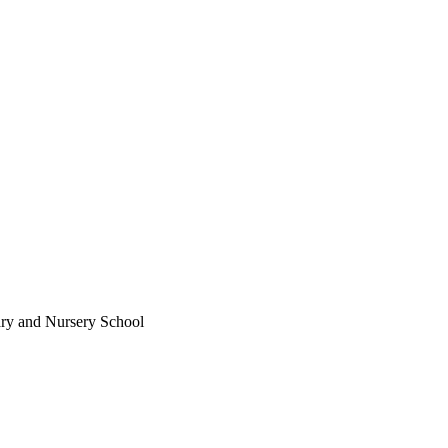
ary and Nursery School