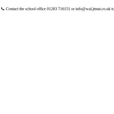
 📞 Contact the school office 01283 716151 or info@wal.jtmat.co.uk t