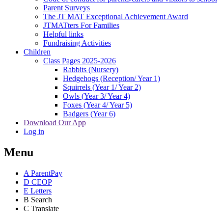
Parent Surveys
The JT MAT Exceptional Achievement Award
JTMATters For Families
Helpful links
Fundraising Activities
Children
Class Pages 2025-2026
Rabbits (Nursery)
Hedgehogs (Reception/ Year 1)
Squirrels (Year 1/ Year 2)
Owls (Year 3/ Year 4)
Foxes (Year 4/ Year 5)
Badgers (Year 6)
Download Our App
Log in
Menu
A
ParentPay
D
CEOP
E
Letters
B
Search
C
Translate