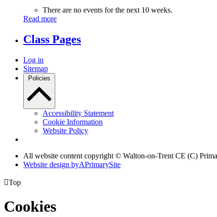
There are no events for the next 10 weeks.
Read more
Class Pages
Log in
Sitemap
Policies
Accessibility Statement
Cookie Information
Website Policy
All website content copyright © Walton-on-Trent CE (C) Prim
Website design by
A
PrimarySite

Top
Cookies