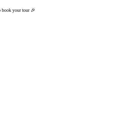
o book your tour 🎉