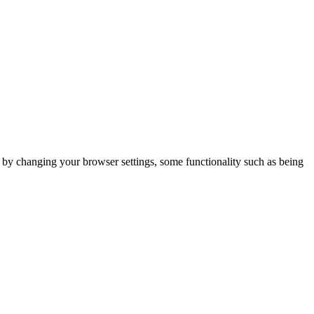
m by changing your browser settings, some functionality such as being