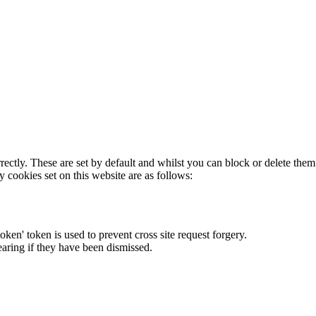
rectly. These are set by default and whilst you can block or delete the
y cookies set on this website are as follows:
token' token is used to prevent cross site request forgery.
earing if they have been dismissed.