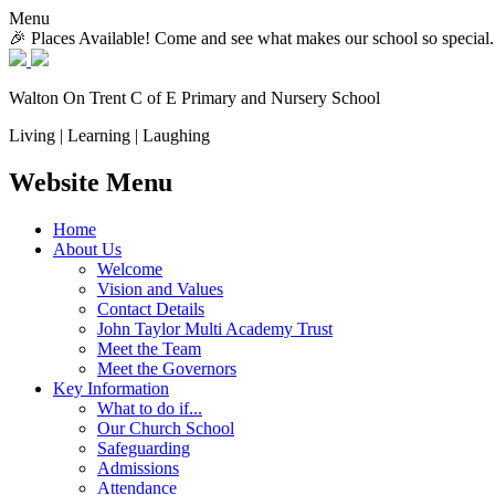
Menu
🎉 Places Available! Come and see what makes our school so special.
Walton On Trent
C of E Primary and Nursery School
Living | Learning | Laughing
Website Menu
Home
About Us
Welcome
Vision and Values
Contact Details
John Taylor Multi Academy Trust
Meet the Team
Meet the Governors
Key Information
What to do if...
Our Church School
Safeguarding
Admissions
Attendance