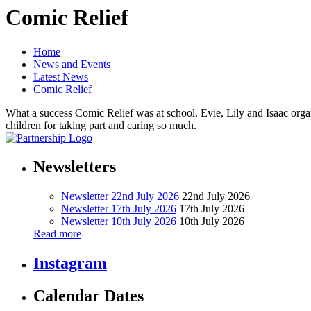
Comic Relief
Home
News and Events
Latest News
Comic Relief
What a success Comic Relief was at school. Evie, Lily and Isaac organis
children for taking part and caring so much.
Newsletters
Newsletter 22nd July 2026
22nd July 2026
Newsletter 17th July 2026
17th July 2026
Newsletter 10th July 2026
10th July 2026
Read more
Instagram
Calendar Dates