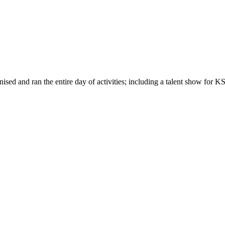
ed and ran the entire day of activities; including a talent show for KS2