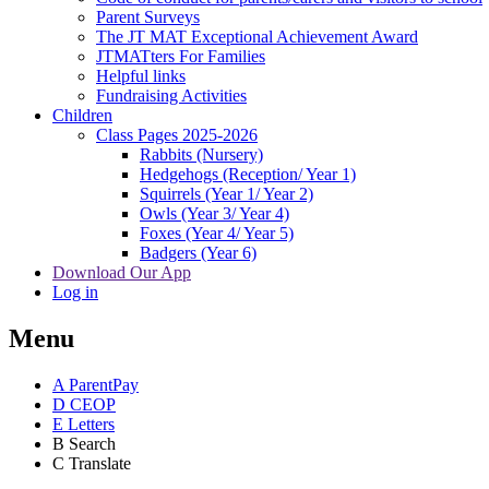
Parent Surveys
The JT MAT Exceptional Achievement Award
JTMATters For Families
Helpful links
Fundraising Activities
Children
Class Pages 2025-2026
Rabbits (Nursery)
Hedgehogs (Reception/ Year 1)
Squirrels (Year 1/ Year 2)
Owls (Year 3/ Year 4)
Foxes (Year 4/ Year 5)
Badgers (Year 6)
Download Our App
Log in
Menu
A
ParentPay
D
CEOP
E
Letters
B
Search
C
Translate