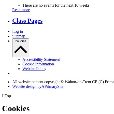
There are no events for the next 10 weeks.
Read more
Class Pages
Log in
Sitemap
Policies
Accessibility Statement
Cookie Information
Website Policy
All website content copyright © Walton-on-Trent CE (C) Prim
Website design by
A
PrimarySite

Top
Cookies