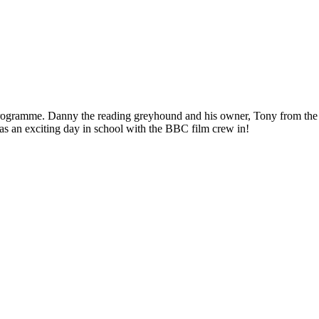
ogramme. Danny the reading greyhound and his owner, Tony from the Ken
It was an exciting day in school with the BBC film crew in!