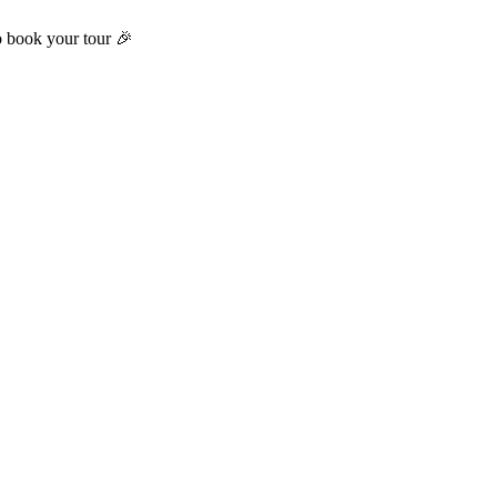
o book your tour 🎉