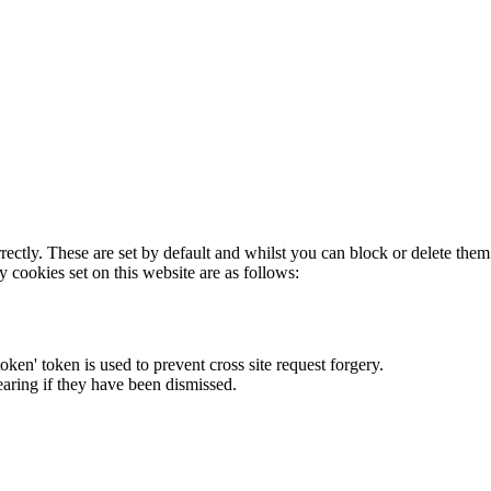
rectly. These are set by default and whilst you can block or delete the
y cookies set on this website are as follows:
token' token is used to prevent cross site request forgery.
earing if they have been dismissed.