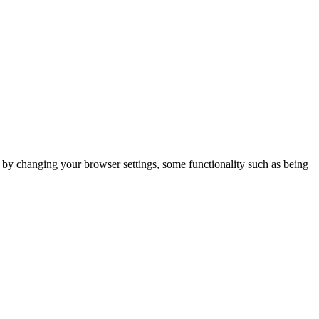
m by changing your browser settings, some functionality such as being