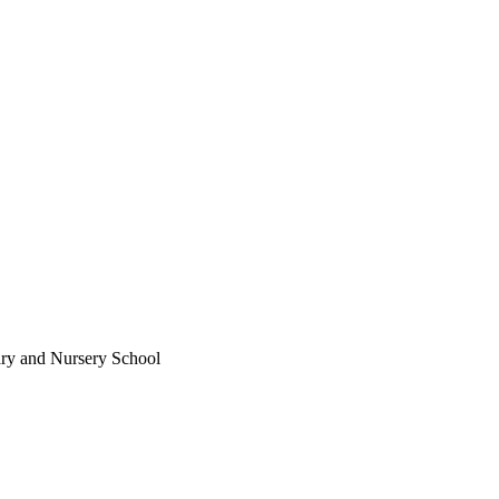
ary and Nursery School