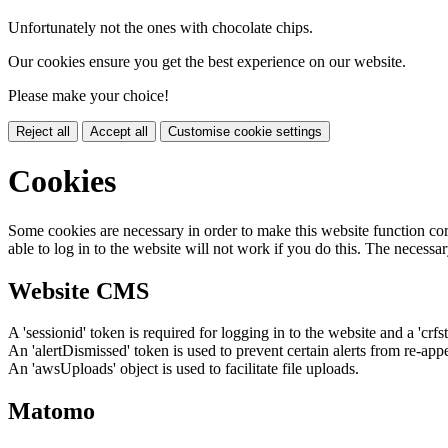
Unfortunately not the ones with chocolate chips.
Our cookies ensure you get the best experience on our website.
Please make your choice!
Reject all
Accept all
Customise cookie settings
Cookies
Some cookies are necessary in order to make this website function cor
able to log in to the website will not work if you do this. The necessar
Website CMS
A 'sessionid' token is required for logging in to the website and a 'crfs
An 'alertDismissed' token is used to prevent certain alerts from re-app
An 'awsUploads' object is used to facilitate file uploads.
Matomo