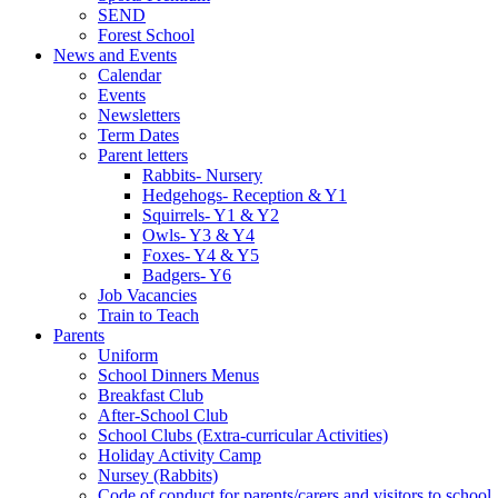
SEND
Forest School
News and Events
Calendar
Events
Newsletters
Term Dates
Parent letters
Rabbits- Nursery
Hedgehogs- Reception & Y1
Squirrels- Y1 & Y2
Owls- Y3 & Y4
Foxes- Y4 & Y5
Badgers- Y6
Job Vacancies
Train to Teach
Parents
Uniform
School Dinners Menus
Breakfast Club
After-School Club
School Clubs (Extra-curricular Activities)
Holiday Activity Camp
Nursey (Rabbits)
Code of conduct for parents/carers and visitors to school