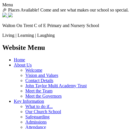
Menu
🎉 Places Available! Come and see what makes our school so special.
Walton On Trent
C of E Primary and Nursery School
Living | Learning | Laughing
Website Menu
Home
About Us
Welcome
Vision and Values
Contact Details
John Taylor Multi Academy Trust
Meet the Team
Meet the Governors
Key Information
What to do if...
Our Church School
Safeguarding
Admissions
Attendance