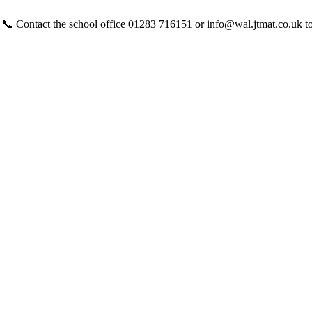
 📞 Contact the school office 01283 716151 or info@wal.jtmat.co.uk t