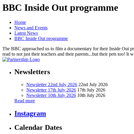
BBC Inside Out programme
Home
News and Events
Latest News
BBC Inside Out programme
The BBC approached us to film a documentary for their Inside Out pr
read to not just their teachers and their parents...but their pets too! 
Newsletters
Newsletter 22nd July 2026
22nd July 2026
Newsletter 17th July 2026
17th July 2026
Newsletter 10th July 2026
10th July 2026
Read more
Instagram
Calendar Dates