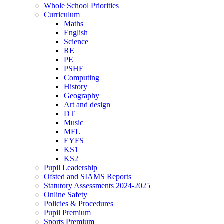
Whole School Priorities
Curriculum
Maths
English
Science
RE
PE
PSHE
Computing
History
Geography
Art and design
DT
Music
MFL
EYFS
KS1
KS2
Pupil Leadership
Ofsted and SIAMS Reports
Statutory Assessments 2024-2025
Online Safety
Policies & Procedures
Pupil Premium
Sports Premium