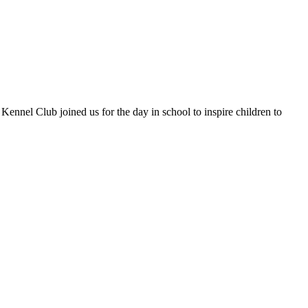
nel Club joined us for the day in school to inspire children to