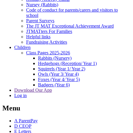
Nursey (Rabbits)
Code of conduct for parents/carers and visitors to
school
Parent Surveys
The JT MAT Exceptional Achievement Award
JTMATters For Families
Helpful links
Fundraising Activities
Children
Class Pages 2025-2026
Rabbits (Nursery)
Hedgehogs (Reception/ Year 1)
Squirrels (Year 1/ Year 2)
Owls (Year 3/ Year 4)
Foxes (Year 4/ Year 5)
Badgers (Year 6)
Download Our App
Log in
Menu
A
ParentPay
D
CEOP
E
Letters