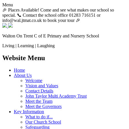
Menu
🎉 Places Available! Come and see what makes our school so
special. 📞 Contact the school office 01283 716151 or
info@wal.jtmat.co.uk to book your tour 🎉
Walton On Trent
C of E Primary and Nursery School
Living | Learning | Laughing
Website Menu
Home
About Us
Welcome
Vision and Values
Contact Details
John Taylor Multi Academy Trust
Meet the Team
Meet the Governors
Key Information
What to do if...
Our Church School
Safeguarding