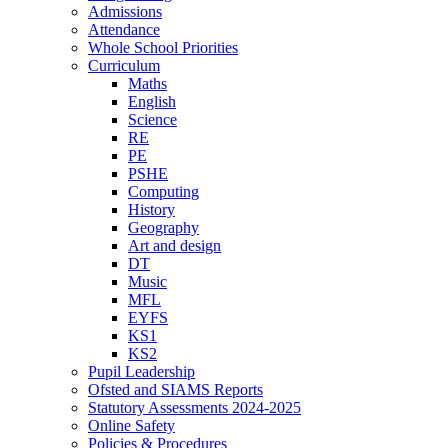
Admissions
Attendance
Whole School Priorities
Curriculum
Maths
English
Science
RE
PE
PSHE
Computing
History
Geography
Art and design
DT
Music
MFL
EYFS
KS1
KS2
Pupil Leadership
Ofsted and SIAMS Reports
Statutory Assessments 2024-2025
Online Safety
Policies & Procedures