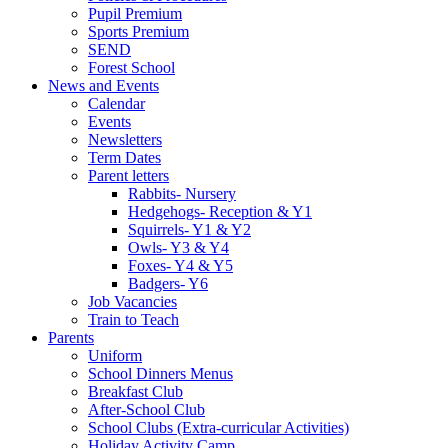
Pupil Premium
Sports Premium
SEND
Forest School
News and Events
Calendar
Events
Newsletters
Term Dates
Parent letters
Rabbits- Nursery
Hedgehogs- Reception & Y1
Squirrels- Y1 & Y2
Owls- Y3 & Y4
Foxes- Y4 & Y5
Badgers- Y6
Job Vacancies
Train to Teach
Parents
Uniform
School Dinners Menus
Breakfast Club
After-School Club
School Clubs (Extra-curricular Activities)
Holiday Activity Camp