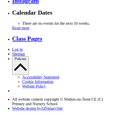
Instagram
Calendar Dates
There are no events for the next 10 weeks.
Read more
Class Pages
Log in
Sitemap
Policies
Accessibility Statement
Cookie Information
Website Policy
All website content copyright © Walton-on-Trent CE (C)
Primary and Nursery School
Website design by
A
PrimarySite