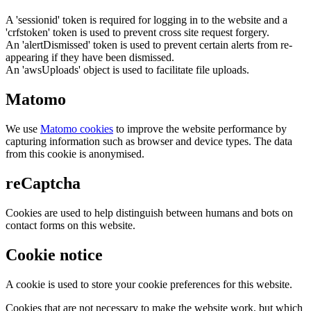
A 'sessionid' token is required for logging in to the website and a
'crfstoken' token is used to prevent cross site request forgery.
An 'alertDismissed' token is used to prevent certain alerts from re-
appearing if they have been dismissed.
An 'awsUploads' object is used to facilitate file uploads.
Matomo
We use
Matomo cookies
to improve the website performance by
capturing information such as browser and device types. The data
from this cookie is anonymised.
reCaptcha
Cookies are used to help distinguish between humans and bots on
contact forms on this website.
Cookie notice
A cookie is used to store your cookie preferences for this website.
Cookies that are not necessary to make the website work, but which