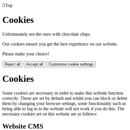

Top
Cookies
Unfortunately not the ones with chocolate chips.
Our cookies ensure you get the best experience on our website.
Please make your choice!
Reject all
Accept all
Customise cookie settings
Cookies
Some cookies are necessary in order to make this website function
correctly. These are set by default and whilst you can block or delete
them by changing your browser settings, some functionality such as
being able to log in to the website will not work if you do this. The
necessary cookies set on this website are as follows:
Website CMS