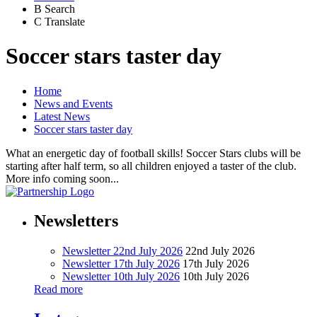
B
Search
C
Translate
Soccer stars taster day
Home
News and Events
Latest News
Soccer stars taster day
What an energetic day of football skills! Soccer Stars clubs will be
starting after half term, so all children enjoyed a taster of the club.
More info coming soon...
Newsletters
Newsletter 22nd July 2026
22nd July 2026
Newsletter 17th July 2026
17th July 2026
Newsletter 10th July 2026
10th July 2026
Read more