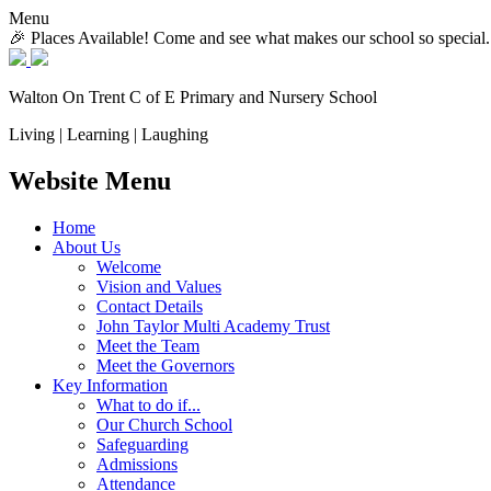
Menu
🎉 Places Available! Come and see what makes our school so special.
Walton On Trent
C of E Primary and Nursery School
Living | Learning | Laughing
Website Menu
Home
About Us
Welcome
Vision and Values
Contact Details
John Taylor Multi Academy Trust
Meet the Team
Meet the Governors
Key Information
What to do if...
Our Church School
Safeguarding
Admissions
Attendance