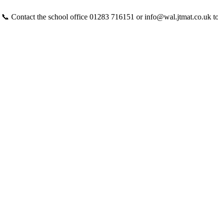
 📞 Contact the school office 01283 716151 or info@wal.jtmat.co.uk t