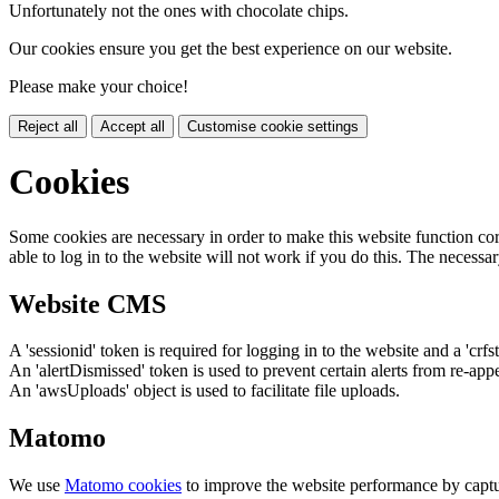
Unfortunately not the ones with chocolate chips.
Our cookies ensure you get the best experience on our website.
Please make your choice!
Reject all
Accept all
Customise cookie settings
Cookies
Some cookies are necessary in order to make this website function cor
able to log in to the website will not work if you do this. The necessar
Website CMS
A 'sessionid' token is required for logging in to the website and a 'crfs
An 'alertDismissed' token is used to prevent certain alerts from re-app
An 'awsUploads' object is used to facilitate file uploads.
Matomo
We use
Matomo cookies
to improve the website performance by captu