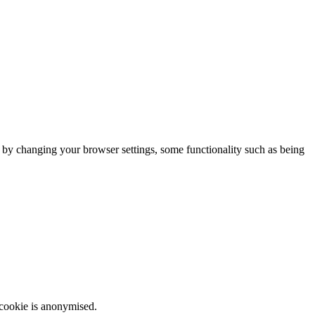
m by changing your browser settings, some functionality such as being
 cookie is anonymised.