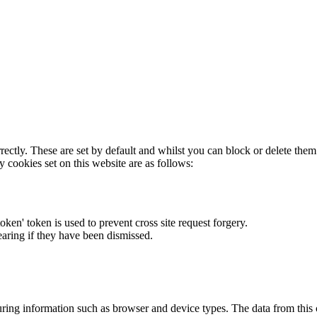
rectly. These are set by default and whilst you can block or delete the
y cookies set on this website are as follows:
token' token is used to prevent cross site request forgery.
earing if they have been dismissed.
ring information such as browser and device types. The data from this