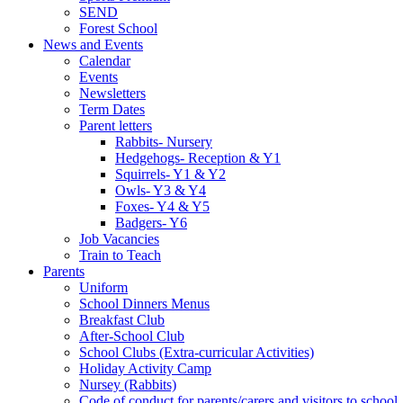
SEND
Forest School
News and Events
Calendar
Events
Newsletters
Term Dates
Parent letters
Rabbits- Nursery
Hedgehogs- Reception & Y1
Squirrels- Y1 & Y2
Owls- Y3 & Y4
Foxes- Y4 & Y5
Badgers- Y6
Job Vacancies
Train to Teach
Parents
Uniform
School Dinners Menus
Breakfast Club
After-School Club
School Clubs (Extra-curricular Activities)
Holiday Activity Camp
Nursey (Rabbits)
Code of conduct for parents/carers and visitors to school