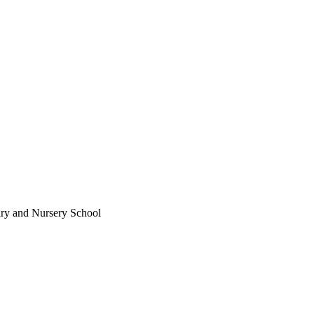
ary and Nursery School