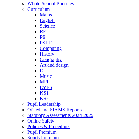
Whole School Priorities
Curriculum
Maths
English
Science
RE
PE
PSHE
Computing
History
Geography
Art and design
DT
Music
MFL
EYFS
KS1
KS2
Pupil Leadership
Ofsted and SIAMS Reports
Statutory Assessments 2024-2025
Online Safety
Policies & Procedures
Pupil Premium
Sports Premium