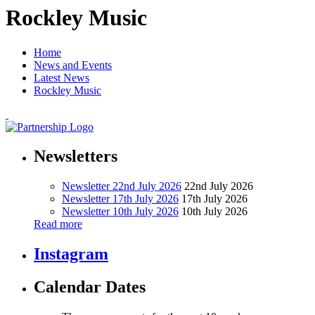
Rockley Music
Home
News and Events
Latest News
Rockley Music
Newsletters
Newsletter 22nd July 2026
22nd July 2026
Newsletter 17th July 2026
17th July 2026
Newsletter 10th July 2026
10th July 2026
Read more
Instagram
Calendar Dates