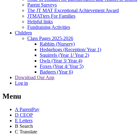
Parent Surveys
The JT MAT Exceptional Achievement Award
JTMATters For Families
Helpful links
Fundraising Activities
Children
Class Pages 2025-2026
Rabbits (Nursery)
Hedgehogs (Reception/ Year 1)
Squirrels (Year 1/ Year 2)
Owls (Year 3/ Year 4)
Foxes (Year 4/ Year 5)
Badgers (Year 6)
Download Our App
Log in
Menu
A
ParentPay
D
CEOP
E
Letters
B
Search
C
Translate