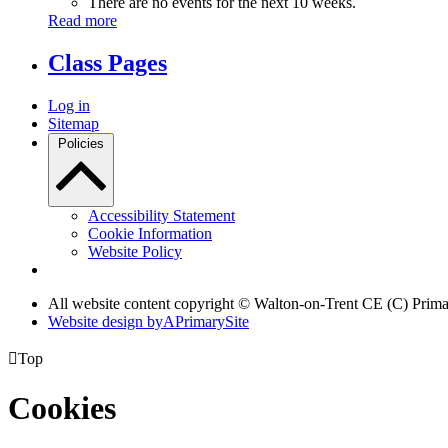
There are no events for the next 10 weeks.
Read more
Class Pages
Log in
Sitemap
Policies
Accessibility Statement
Cookie Information
Website Policy
All website content copyright © Walton-on-Trent CE (C) Prim
Website design by
A
PrimarySite

Top
Cookies