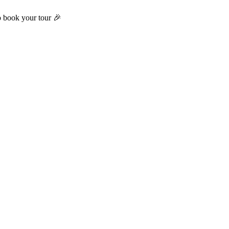
o book your tour 🎉