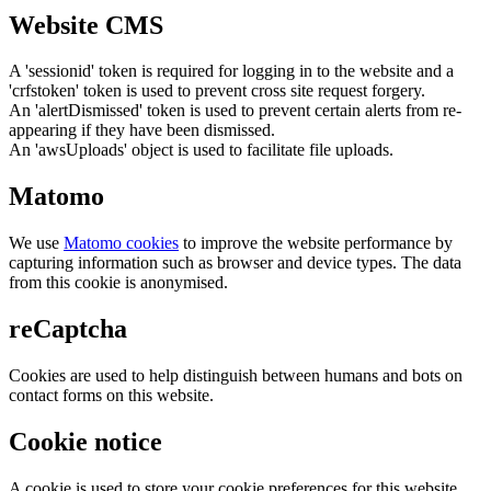
Website CMS
A 'sessionid' token is required for logging in to the website and a
'crfstoken' token is used to prevent cross site request forgery.
An 'alertDismissed' token is used to prevent certain alerts from re-
appearing if they have been dismissed.
An 'awsUploads' object is used to facilitate file uploads.
Matomo
We use
Matomo cookies
to improve the website performance by
capturing information such as browser and device types. The data
from this cookie is anonymised.
reCaptcha
Cookies are used to help distinguish between humans and bots on
contact forms on this website.
Cookie notice
A cookie is used to store your cookie preferences for this website.