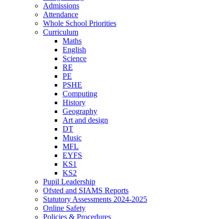
Admissions
Attendance
Whole School Priorities
Curriculum
Maths
English
Science
RE
PE
PSHE
Computing
History
Geography
Art and design
DT
Music
MFL
EYFS
KS1
KS2
Pupil Leadership
Ofsted and SIAMS Reports
Statutory Assessments 2024-2025
Online Safety
Policies & Procedures