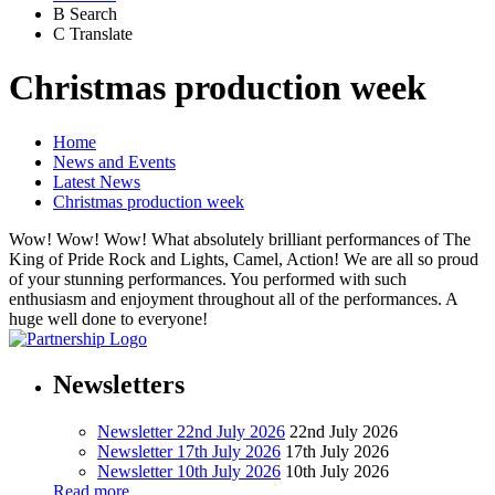
B
Search
C
Translate
Christmas production week
Home
News and Events
Latest News
Christmas production week
Wow! Wow! Wow! What absolutely brilliant performances of The
King of Pride Rock and Lights, Camel, Action! We are all so proud
of your stunning performances. You performed with such
enthusiasm and enjoyment throughout all of the performances. A
huge well done to everyone!
Newsletters
Newsletter 22nd July 2026
22nd July 2026
Newsletter 17th July 2026
17th July 2026
Newsletter 10th July 2026
10th July 2026
Read more