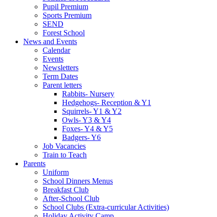
Pupil Premium
Sports Premium
SEND
Forest School
News and Events
Calendar
Events
Newsletters
Term Dates
Parent letters
Rabbits- Nursery
Hedgehogs- Reception & Y1
Squirrels- Y1 & Y2
Owls- Y3 & Y4
Foxes- Y4 & Y5
Badgers- Y6
Job Vacancies
Train to Teach
Parents
Uniform
School Dinners Menus
Breakfast Club
After-School Club
School Clubs (Extra-curricular Activities)
Holiday Activity Camp