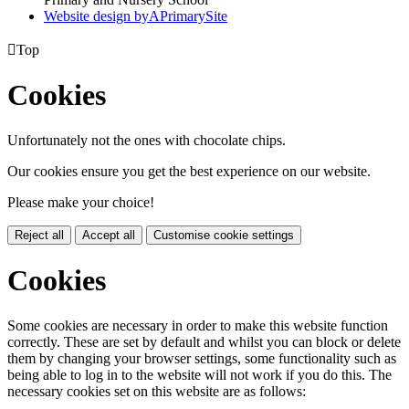
Website design by
A
PrimarySite

Top
Cookies
Unfortunately not the ones with chocolate chips.
Our cookies ensure you get the best experience on our website.
Please make your choice!
Reject all
Accept all
Customise cookie settings
Cookies
Some cookies are necessary in order to make this website function
correctly. These are set by default and whilst you can block or delete
them by changing your browser settings, some functionality such as
being able to log in to the website will not work if you do this. The
necessary cookies set on this website are as follows: