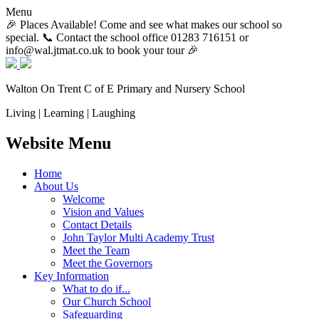
Menu
🎉 Places Available! Come and see what makes our school so
special. 📞 Contact the school office 01283 716151 or
info@wal.jtmat.co.uk to book your tour 🎉
Walton On Trent
C of E Primary and Nursery School
Living | Learning | Laughing
Website Menu
Home
About Us
Welcome
Vision and Values
Contact Details
John Taylor Multi Academy Trust
Meet the Team
Meet the Governors
Key Information
What to do if...
Our Church School
Safeguarding