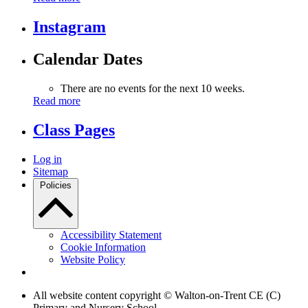
Instagram
Calendar Dates
There are no events for the next 10 weeks.
Read more
Class Pages
Log in
Sitemap
Policies
Accessibility Statement
Cookie Information
Website Policy
All website content copyright © Walton-on-Trent CE (C)
Primary and Nursery School