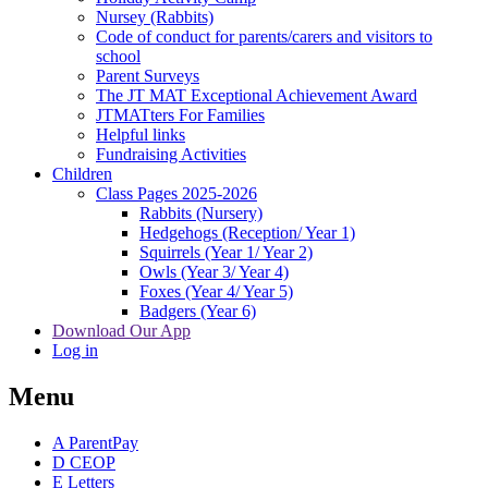
Nursey (Rabbits)
Code of conduct for parents/carers and visitors to
school
Parent Surveys
The JT MAT Exceptional Achievement Award
JTMATters For Families
Helpful links
Fundraising Activities
Children
Class Pages 2025-2026
Rabbits (Nursery)
Hedgehogs (Reception/ Year 1)
Squirrels (Year 1/ Year 2)
Owls (Year 3/ Year 4)
Foxes (Year 4/ Year 5)
Badgers (Year 6)
Download Our App
Log in
Menu
A
ParentPay
D
CEOP
E
Letters