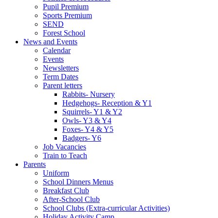
Pupil Premium
Sports Premium
SEND
Forest School
News and Events
Calendar
Events
Newsletters
Term Dates
Parent letters
Rabbits- Nursery
Hedgehogs- Reception & Y1
Squirrels- Y1 & Y2
Owls- Y3 & Y4
Foxes- Y4 & Y5
Badgers- Y6
Job Vacancies
Train to Teach
Parents
Uniform
School Dinners Menus
Breakfast Club
After-School Club
School Clubs (Extra-curricular Activities)
Holiday Activity Camp