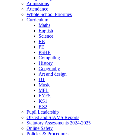
Admissions
Attendance
Whole School Priorities
Curriculum
Maths
English
Science
RE
PE
PSHE
Computing
History
Geography
Art and design
DT
Music
MFL
EYFS
KS1
KS2
Pupil Leadership
Ofsted and SIAMS Reports
Statutory Assessments 2024-2025
Online Safety
Policies & Procedures