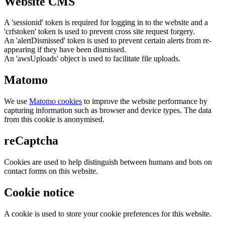
Website CMS
A 'sessionid' token is required for logging in to the website and a
'crfstoken' token is used to prevent cross site request forgery.
An 'alertDismissed' token is used to prevent certain alerts from re-
appearing if they have been dismissed.
An 'awsUploads' object is used to facilitate file uploads.
Matomo
We use
Matomo cookies
to improve the website performance by
capturing information such as browser and device types. The data
from this cookie is anonymised.
reCaptcha
Cookies are used to help distinguish between humans and bots on
contact forms on this website.
Cookie notice
A cookie is used to store your cookie preferences for this website.