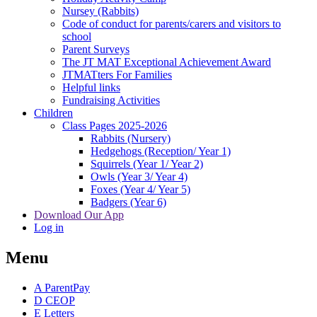
Nursey (Rabbits)
Code of conduct for parents/carers and visitors to
school
Parent Surveys
The JT MAT Exceptional Achievement Award
JTMATters For Families
Helpful links
Fundraising Activities
Children
Class Pages 2025-2026
Rabbits (Nursery)
Hedgehogs (Reception/ Year 1)
Squirrels (Year 1/ Year 2)
Owls (Year 3/ Year 4)
Foxes (Year 4/ Year 5)
Badgers (Year 6)
Download Our App
Log in
Menu
A
ParentPay
D
CEOP
E
Letters