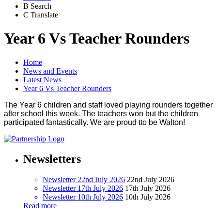
B
Search
C
Translate
Year 6 Vs Teacher Rounders
Home
News and Events
Latest News
Year 6 Vs Teacher Rounders
The Year 6 children and staff loved playing rounders together
after school this week. The teachers won but the children
participated fantastically. We are proud tto be Walton!
Newsletters
Newsletter 22nd July 2026
22nd July 2026
Newsletter 17th July 2026
17th July 2026
Newsletter 10th July 2026
10th July 2026
Read more