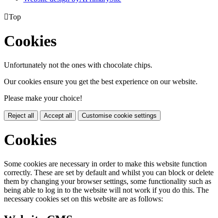

Top
Cookies
Unfortunately not the ones with chocolate chips.
Our cookies ensure you get the best experience on our website.
Please make your choice!
Reject all
Accept all
Customise cookie settings
Cookies
Some cookies are necessary in order to make this website function
correctly. These are set by default and whilst you can block or delete
them by changing your browser settings, some functionality such as
being able to log in to the website will not work if you do this. The
necessary cookies set on this website are as follows: