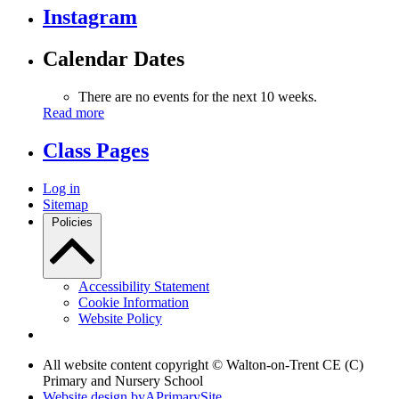
Instagram
Calendar Dates
There are no events for the next 10 weeks.
Read more
Class Pages
Log in
Sitemap
Policies
Accessibility Statement
Cookie Information
Website Policy
All website content copyright © Walton-on-Trent CE (C)
Primary and Nursery School
Website design by
A
PrimarySite