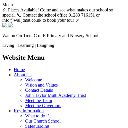
Menu
🎉 Places Available! Come and see what makes our school so
special. 📞 Contact the school office 01283 716151 or
info@wal.jtmat.co.uk to book your tour 🎉
Walton On Trent
C of E Primary and Nursery School
Living | Learning | Laughing
Website Menu
Home
About Us
Welcome
Vision and Values
Contact Details
John Taylor Multi Academy Trust
Meet the Team
Meet the Governors
Key Information
What to do if...
Our Church School
Safeguarding